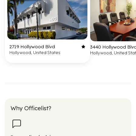
2719 Hollywood Blvd
3440 Hollywood Blvd.
Hollywood, United States
Hollywood, United Sta
Why Officelist?