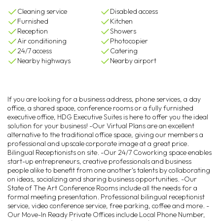
Cleaning service
Disabled access
Furnished
Kitchen
Reception
Showers
Air conditioning
Photocopier
24/7 access
Catering
Nearby highways
Nearby airport
If you are looking for a business address, phone services, a day
office, a shared space, conference rooms or a fully furnished
executive office, HDG Executive Suites is here to offer you the ideal
solution for your business! -Our Virtual Plans are an excellent
alternative to the traditional office space, giving our members a
professional and upscale corporate image at a great price.
Bilingual Receptionists on site. -Our 24/7 Coworking space enables
start-up entrepreneurs, creative professionals and business
people alike to benefit from one another's talents by collaborating
on ideas, socializing and sharing business opportunities. -Our
State of The Art Conference Rooms include all the needs for a
formal meeting presentation. Professional bilingual receptionist
service, video conference service, free parking, coffee and more. -
Our Move-In Ready Private Offices include Local Phone Number,