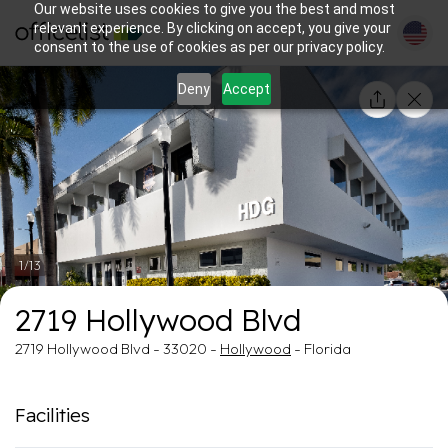
Our website uses cookies to give you the best and most
relevant experience. By clicking on accept, you give your
consent to the use of cookies as per our privacy policy.
Deny
Accept
1/13
2719 Hollywood Blvd
2719 Hollywood Blvd - 33020 -
Hollywood
- Florida
Facilities