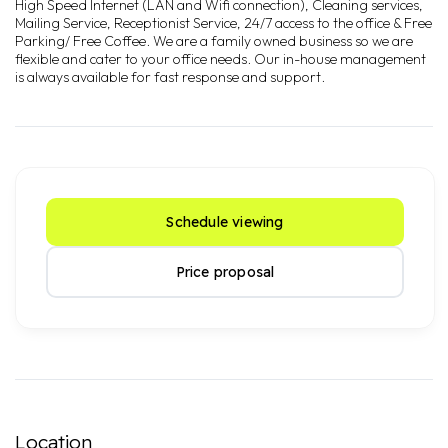
High Speed Internet (LAN and Wifi connection), Cleaning services,
Mailing Service, Receptionist Service, 24/7 access to the office & Free
Parking/ Free Coffee. We are a family owned business so we are
flexible and cater to your office needs. Our in-house management
is always available for fast response and support.
Schedule viewing
Price proposal
Location