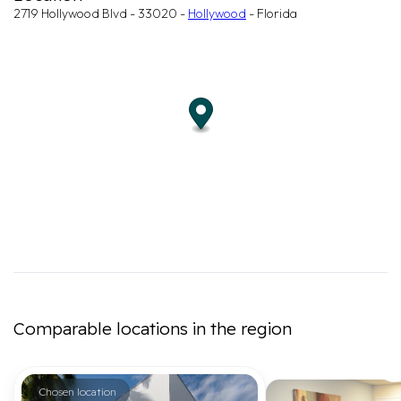
2719 Hollywood Blvd - 33020 -
Hollywood
- Florida
Comparable locations in the region
Chosen location