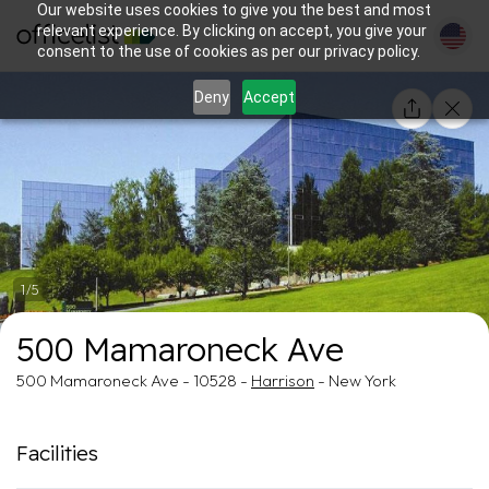
Our website uses cookies to give you the best and most
relevant experience. By clicking on accept, you give your
consent to the use of cookies as per our privacy policy.
Deny
Accept
1/5
500 Mamaroneck Ave
500 Mamaroneck Ave - 10528 -
Harrison
- New York
Facilities