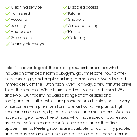
Cleaning service
Disabled access
Furnished
Kitchen
Reception
Showers
Security
Air conditioning
Photocopier
Printer
24/7 access
Catering
Nearby highways
Take full advantage of the building's superb amenities which
include an attended health club/gym, gourmet cafe, round-the-
clock concierge, and ample parking. Mamaroneck Ave is located
immediately off the Hutchinson River Parkway, a few minutes drive
from the center of White Plains, and easily accessed from I-287
and I-95. Our facility includes a range of office sizes and
configurations, all of which are provided on a turnkey basis. Every
office comes with premium furniture, artwork, live plants, high
speed internet access, digital fax service, and much more. We also
have a range of Executive Offices, which have special touches such
as leather sofas, separate conference areas, and other fine
appointments. Meeting rooms are available for up to fifty people,
and there is also an executive conference room for more informal