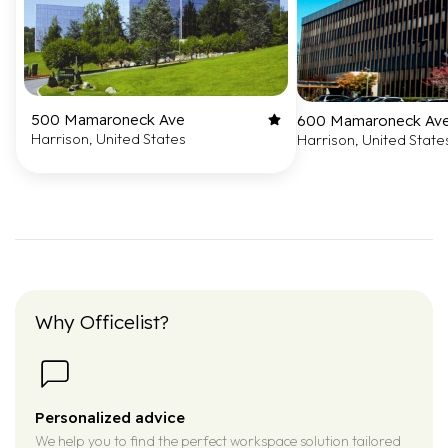
500 Mamaroneck Ave
600 Mamaroneck Av
Harrison, United States
Harrison, United State
Why Officelist?
Personalized advice
We help you to find the perfect workspace solution tailored