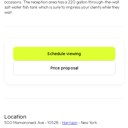
occasions. The reception area has a 220 gallon through-the-wall
salt water fish tank which is sure to impress your clients while they
wait.
Schedule viewing
Price proposal
Location
500 Mamaroneck Ave - 10528 -
Harrison
- New York