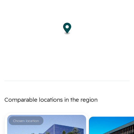
Comparable locations in the region
Chosen location