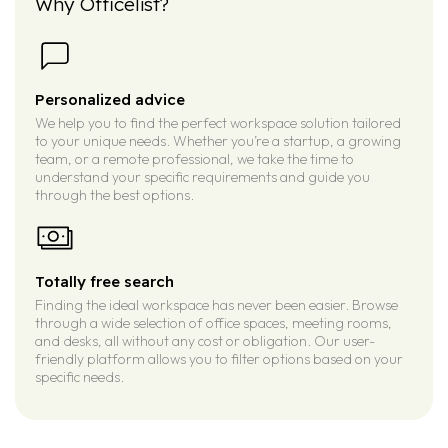
Why Officelist?
Personalized advice
We help you to find the perfect workspace solution tailored
to your unique needs. Whether you’re a startup, a growing
team, or a remote professional, we take the time to
understand your specific requirements and guide you
through the best options.
Totally free search
Finding the ideal workspace has never been easier. Browse
through a wide selection of office spaces, meeting rooms,
and desks, all without any cost or obligation. Our user-
friendly platform allows you to filter options based on your
specific needs.