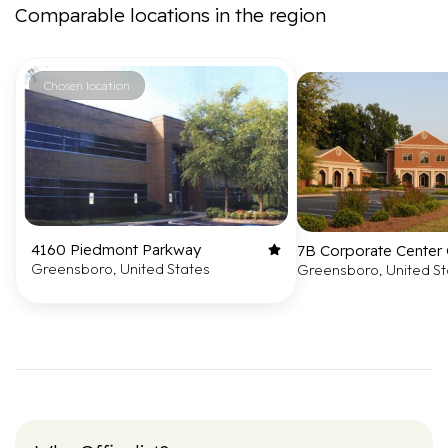
Comparable locations in the region
Chosen location
4160 Piedmont Parkway
7B Corporate Center 
Greensboro, United States
Greensboro, United St