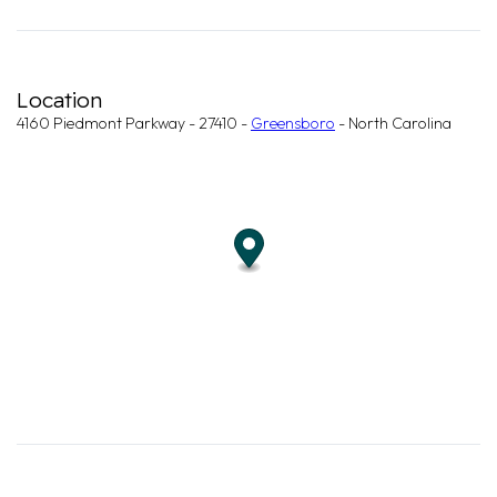
Location
4160 Piedmont Parkway - 27410 -
Greensboro
- North Carolina