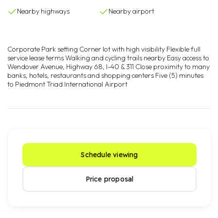
Nearby highways
Nearby airport
Corporate Park setting Corner lot with high visibility Flexible full
service lease terms Walking and cycling trails nearby Easy access to
Wendover Avenue, Highway 68, I-40 & 311 Close proximity to many
banks, hotels, restaurants and shopping centers Five (5) minutes
to Piedmont Triad International Airport
Schedule viewing
Price proposal