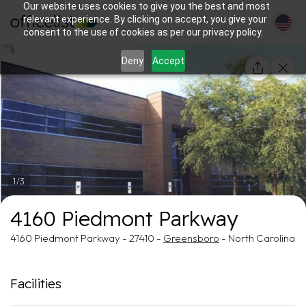
Our website uses cookies to give you the best and most
relevant experience. By clicking on accept, you give your
consent to the use of cookies as per our privacy policy.
Deny
Accept
1/3
4160 Piedmont Parkway
4160 Piedmont Parkway - 27410 -
Greensboro
- North Carolina
Facilities