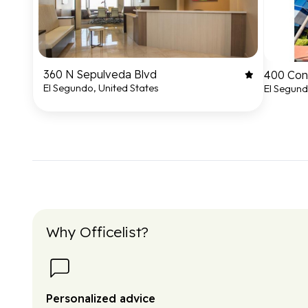
360 N Sepulveda Blvd
400 Cont
El Segundo, United States
El Segund
Why Officelist?
Personalized advice