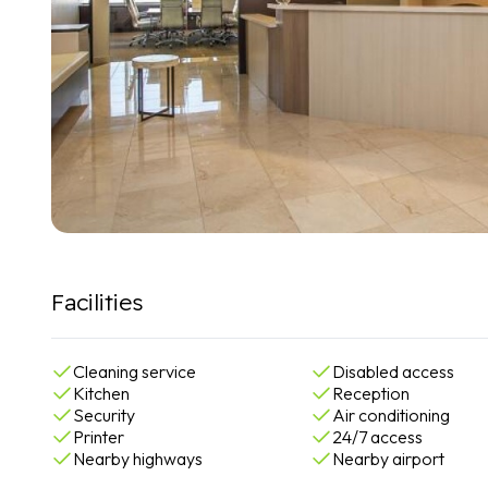
Facilities
Cleaning service
Disabled access
Kitchen
Reception
Security
Air conditioning
Printer
24/7 access
Nearby highways
Nearby airport