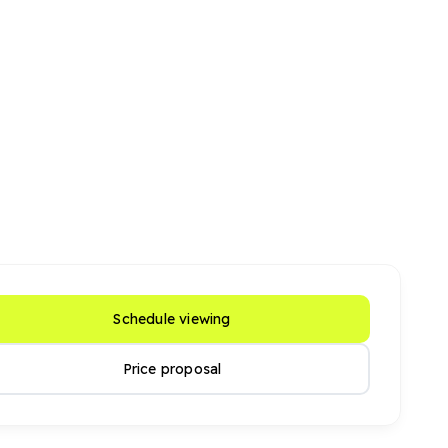
Schedule viewing
Price proposal