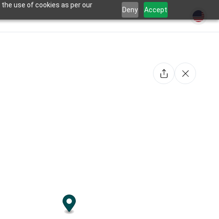
 the use of cookies as per our
Deny
Accept