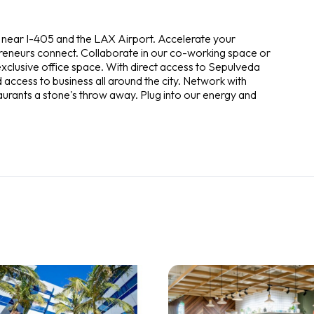
d near I-405 and the LAX Airport. Accelerate your
preneurs connect. Collaborate in our co-working space or
exclusive office space. With direct access to Sepulveda
access to business all around the city. Network with
taurants a stone's throw away. Plug into our energy and