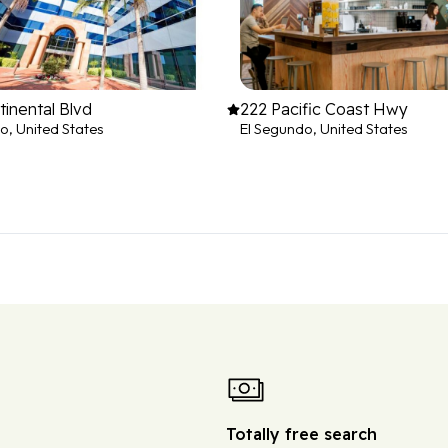
inental Blvd
222 Pacific Coast Hwy
o, United States
El Segundo, United States
Totally free search