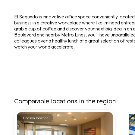
El Segundo is innovative office space conveniently locate
business in a creative work place where like-minded entre
grab a cup of coffee and discover your next big idea in an 
Boulevard and nearby Metro Lines, you'll have unparalleled 
colleagues over a healthy lunch at a great selection of res
watch your world accelerate.
Comparable locations in the region
Chosen location