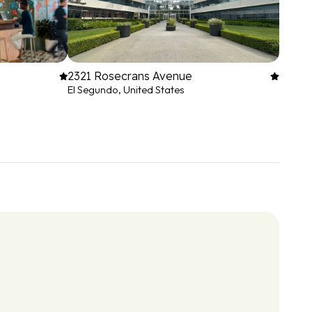
2321 Rosecrans Avenue
El Segundo, United States