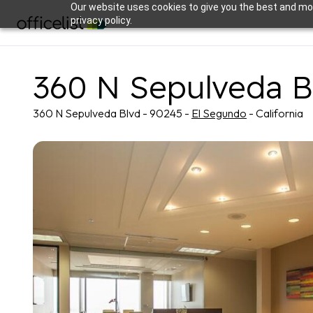
Our website uses cookies to give you the best and mos
privacy policy.
360 N Sepulveda B
360 N Sepulveda Blvd - 90245 -
El Segundo
- California