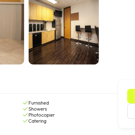
Furnished
Showers
Photocopier
Catering