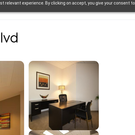
t relevant experience. By clicking on accept, you give your consent to
lvd