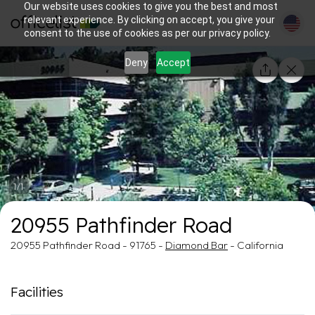
Our website uses cookies to give you the best and most
relevant experience. By clicking on accept, you give your
consent to the use of cookies as per our privacy policy.
Deny
Accept
1/1
20955 Pathfinder Road
20955 Pathfinder Road - 91765 -
Diamond Bar
- California
Facilities