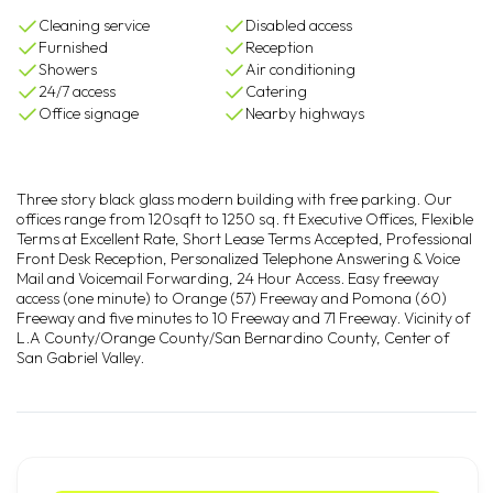
Cleaning service
Disabled access
Furnished
Reception
Showers
Air conditioning
24/7 access
Catering
Office signage
Nearby highways
Three story black glass modern building with free parking. Our
offices range from 120sqft to 1250 sq. ft Executive Offices, Flexible
Terms at Excellent Rate, Short Lease Terms Accepted, Professional
Front Desk Reception, Personalized Telephone Answering & Voice
Mail and Voicemail Forwarding, 24 Hour Access. Easy freeway
access (one minute) to Orange (57) Freeway and Pomona (60)
Freeway and five minutes to 10 Freeway and 71 Freeway. Vicinity of
L.A County/Orange County/San Bernardino County, Center of
San Gabriel Valley.