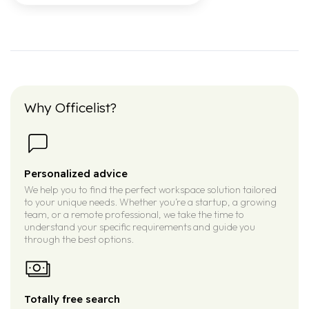
Why Officelist?
Personalized advice
We help you to find the perfect workspace solution tailored
to your unique needs. Whether you’re a startup, a growing
team, or a remote professional, we take the time to
understand your specific requirements and guide you
through the best options.
Totally free search