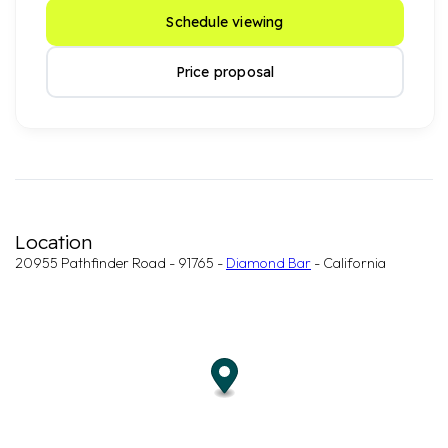
Schedule viewing
Price proposal
Location
20955 Pathfinder Road - 91765 -
Diamond Bar
- California