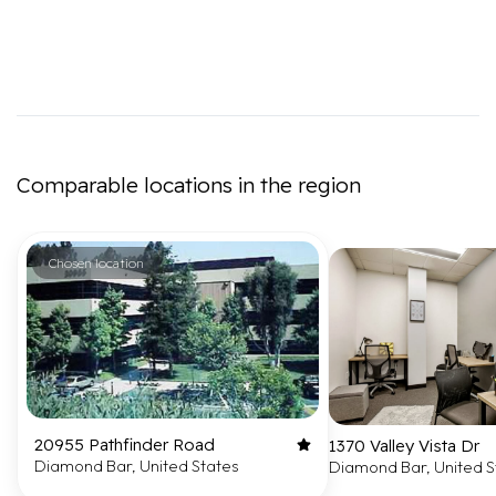
Comparable locations in the region
Chosen location
20955 Pathfinder Road
1370 Valley Vista Dr
Diamond Bar, United States
Diamond Bar, United S