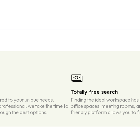
Totally free search
ored to your unique needs.
Finding the ideal workspace has
rofessional, we take the time to
office spaces, meeting rooms, an
ough the best options.
friendly platform allows you to f