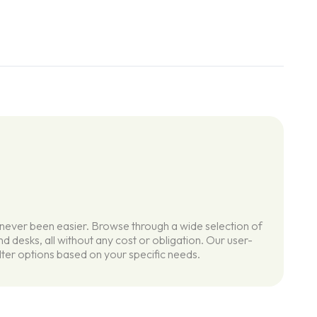
 never been easier. Browse through a wide selection of
d desks, all without any cost or obligation. Our user-
ilter options based on your specific needs.