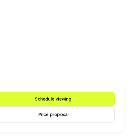
Schedule viewing
Price proposal