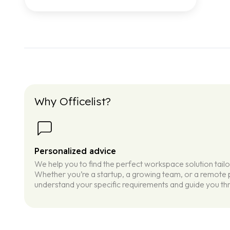
Why Officelist?
Personalized advice
We help you to find the perfect workspace solution tail
Whether you’re a startup, a growing team, or a remote p
understand your specific requirements and guide you thr