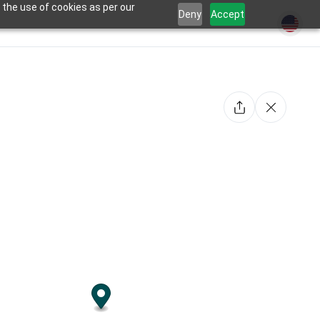
 the use of cookies as per our
Deny
Accept