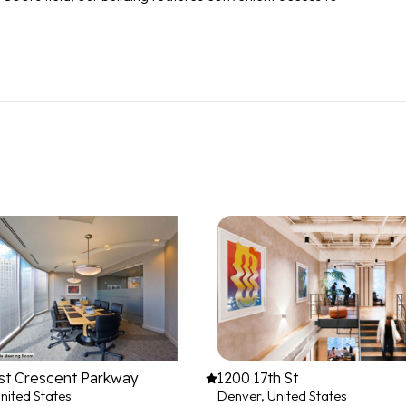
st Crescent Parkway
1200 17th St
nited States
Denver, United States