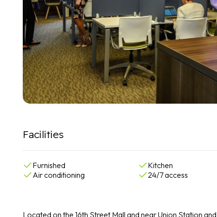
Facilities
Furnished
Kitchen
Air conditioning
24/7 access
Located on the 16th Street Mall and near Union Station and 