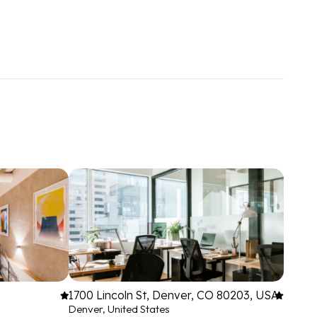
1700 Lincoln St, Denver, CO 80203, USA
Denver, United States