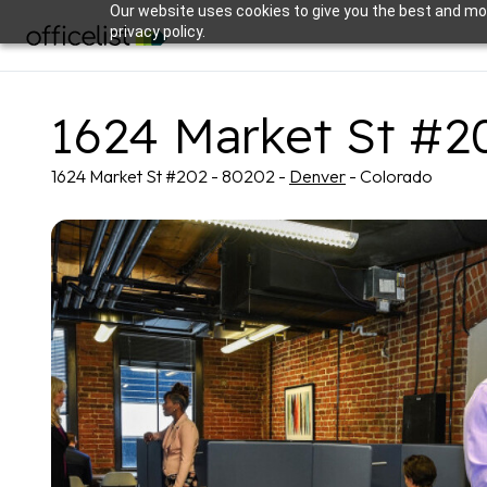
Our website uses cookies to give you the best and mos
privacy policy.
1624 Market St #2
1624 Market St #202 - 80202 -
Denver
- Colorado