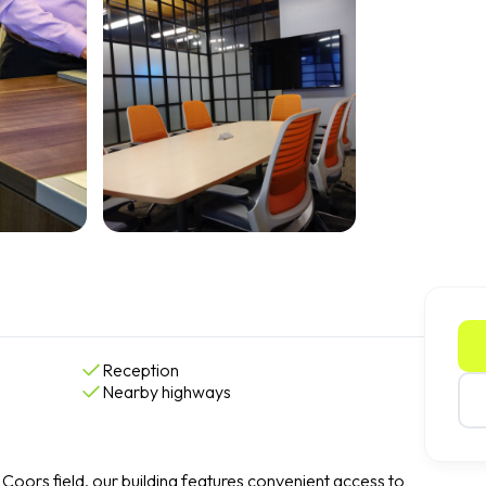
Reception
Nearby highways
Coors field, our building features convenient access to