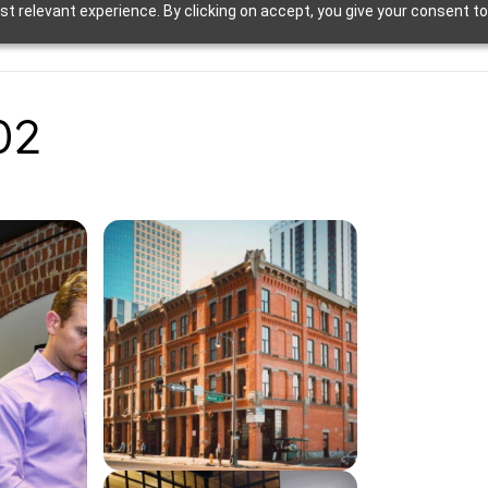
t relevant experience. By clicking on accept, you give your consent to
02