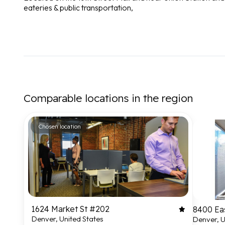
eateries & public transportation,
Comparable locations in the region
Chosen location
1624 Market St #202
8400 Ea
Denver, United States
Denver, U