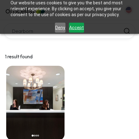
Our website uses cookies to give you the best and most
relevant experience. By clicking on accept, you give your
consent to the use of cookies as per our privacy policy.
Deny
Accept
1 result found