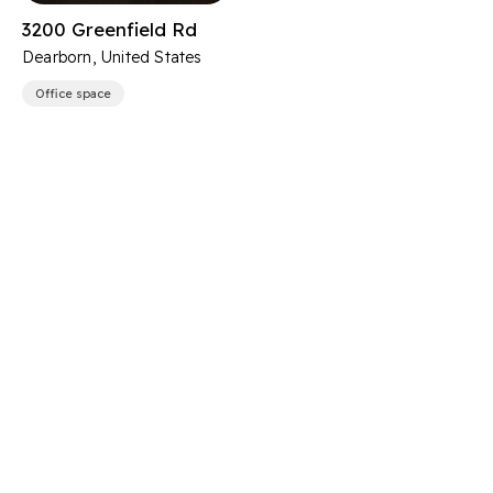
3200 Greenfield Rd
Dearborn, United States
Office space