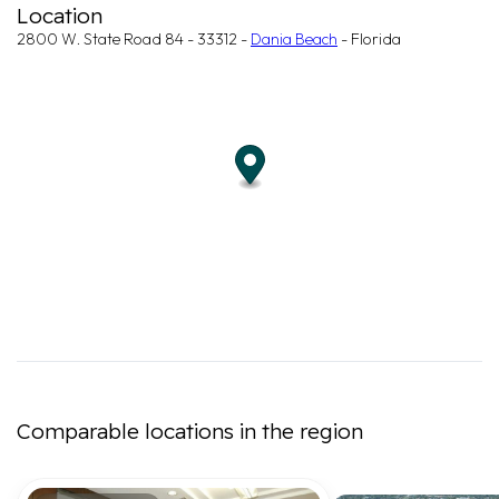
Location
2800 W. State Road 84 - 33312 -
Dania Beach
- Florida
Comparable locations in the region