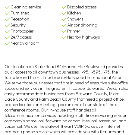
Cleaning service
Disabled access
Furnished
Kitchen
Reception
Showers
Security
Air conditioning
Photocopier
Printer
24/7 access
Nearby highways
Nearby airport
Our location on State Road 84/Marina Mile Boulevard provides
quick access to all downtown businesses; I-95, I-595, I-75, the
turnpike and the Ft. Lauderdale/Hollywood International Airport.
We serve those businesses that are in need of executive suite office
space and services in the greater Ft. Lauderdale area. We can also
easily accommodate businesses from Broward County, Miami-
Dade County and Palm Beach County that need a project office,
branch location or meeting space in one of our state of the art
conference rooms. Our in-house staff handles all
telecommunication services including multi-line answering in your
company's name, call forwarding capabilities, call screening, and
voicemail. We use the state of the art VOIP (voice over internet
protocol) phone service which will provide you with features and