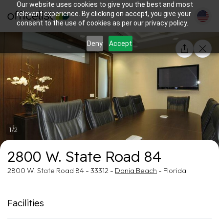
Our website uses cookies to give you the best and most
relevant experience. By clicking on accept, you give your
consent to the use of cookies as per our privacy policy.
Deny
Accept
1/2
2800 W. State Road 84
2800 W. State Road 84 - 33312 -
Dania Beach
- Florida
Facilities