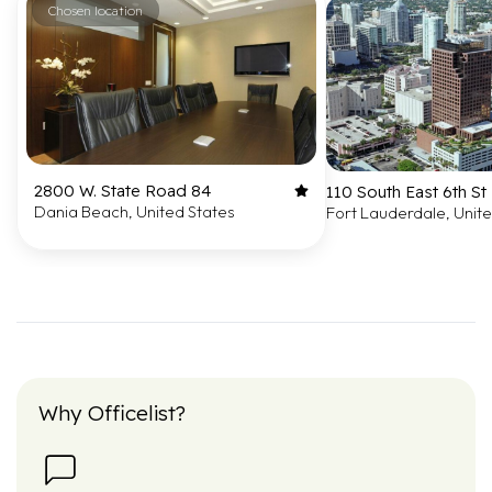
Chosen location
2800 W. State Road 84
110 South East 6th St
Dania Beach, United States
Fort Lauderdale, Unit
Why Officelist?