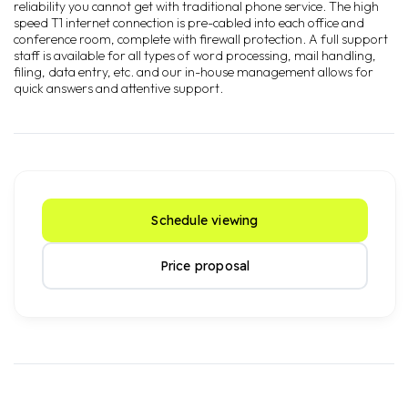
reliability you cannot get with traditional phone service. The high
speed T1 internet connection is pre-cabled into each office and
conference room, complete with firewall protection. A full support
staff is available for all types of word processing, mail handling,
filing, data entry, etc. and our in-house management allows for
quick answers and attentive support.
Schedule viewing
Price proposal