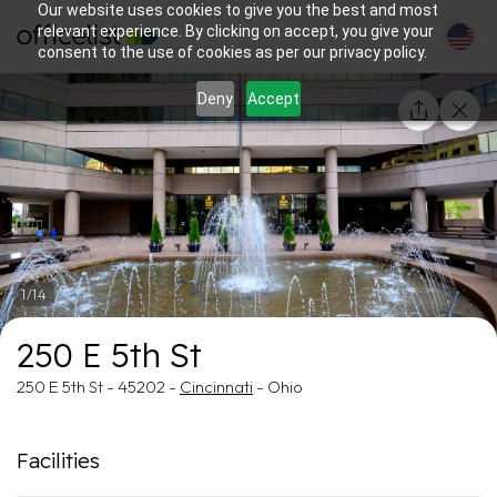
Our website uses cookies to give you the best and most
relevant experience. By clicking on accept, you give your
consent to the use of cookies as per our privacy policy.
Deny
Accept
1/14
250 E 5th St
250 E 5th St - 45202 -
Cincinnati
- Ohio
Facilities