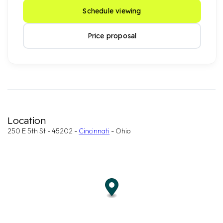
Schedule viewing
Price proposal
Location
250 E 5th St - 45202 -
Cincinnati
- Ohio