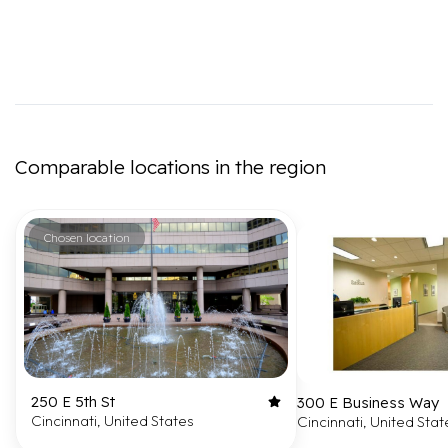
Comparable locations in the region
Chosen location
250 E 5th St
300 E Business Way
Cincinnati, United States
Cincinnati, United Stat