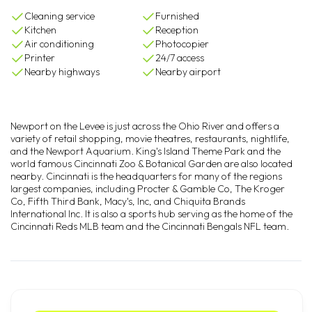
Cleaning service
Furnished
Kitchen
Reception
Air conditioning
Photocopier
Printer
24/7 access
Nearby highways
Nearby airport
Newport on the Levee is just across the Ohio River and offers a
variety of retail shopping, movie theatres, restaurants, nightlife,
and the Newport Aquarium. King's Island Theme Park and the
world famous Cincinnati Zoo & Botanical Garden are also located
nearby. Cincinnati is the headquarters for many of the regions
largest companies, including Procter & Gamble Co, The Kroger
Co, Fifth Third Bank, Macy's, Inc, and Chiquita Brands
International Inc. It is also a sports hub serving as the home of the
Cincinnati Reds MLB team and the Cincinnati Bengals NFL team.