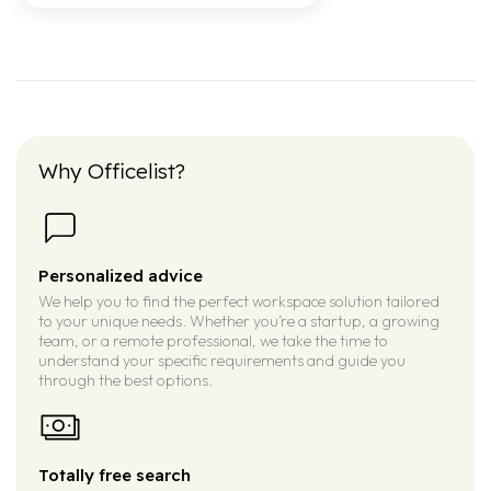
Why Officelist?
Personalized advice
We help you to find the perfect workspace solution tailored
to your unique needs. Whether you’re a startup, a growing
team, or a remote professional, we take the time to
understand your specific requirements and guide you
through the best options.
Totally free search