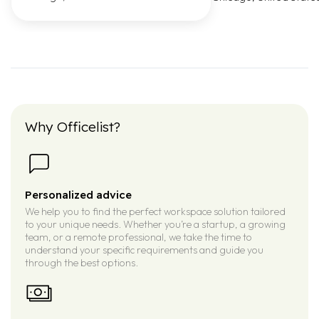
Why Officelist?
Personalized advice
We help you to find the perfect workspace solution tailored
to your unique needs. Whether you’re a startup, a growing
team, or a remote professional, we take the time to
understand your specific requirements and guide you
through the best options.