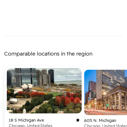
Comparable locations in the region
Chosen location
18 S Michigan Ave
605 N. Michigan
Chicago, United States
Chicago, United State