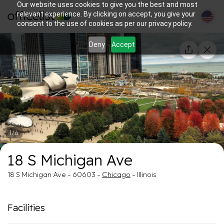
Our website uses cookies to give you the best and most
relevant experience. By clicking on accept, you give your
consent to the use of cookies as per our privacy policy.
Deny
Accept
1/6
18 S Michigan Ave
18 S Michigan Ave - 60603 -
Chicago
- Illinois
Facilities