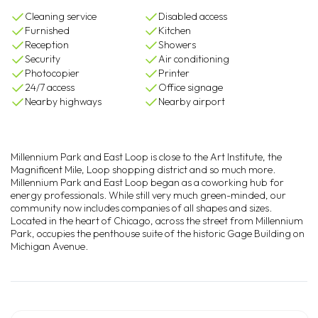
Cleaning service
Disabled access
Furnished
Kitchen
Reception
Showers
Security
Air conditioning
Photocopier
Printer
24/7 access
Office signage
Nearby highways
Nearby airport
Millennium Park and East Loop is close to the Art Institute, the
Magnificent Mile, Loop shopping district and so much more.
Millennium Park and East Loop began as a coworking hub for
energy professionals. While still very much green-minded, our
community now includes companies of all shapes and sizes.
Located in the heart of Chicago, across the street from Millennium
Park, occupies the penthouse suite of the historic Gage Building on
Michigan Avenue.