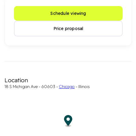
Schedule viewing
Price proposal
Location
18 S Michigan Ave - 60603 -
Chicago
- Illinois