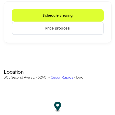
Schedule viewing
Price proposal
Location
305 Second Ave SE - 52401 -
Cedar Rapids
- Iowa