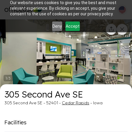
Our website uses cookies to give you the best and most
relevant experience. By clicking on accept, you give your
consent to the use of cookies as per our privacy policy.
Deny
Accept
1/3
305 Second Ave SE
305 Second Ave SE - 52401 -
Cedar Rapids
- Iowa
Facilities