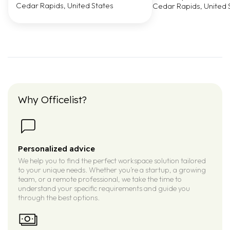
Cedar Rapids, United States
Cedar Rapids, United 
Why Officelist?
Personalized advice
We help you to find the perfect workspace solution tailored
to your unique needs. Whether you’re a startup, a growing
team, or a remote professional, we take the time to
understand your specific requirements and guide you
through the best options.