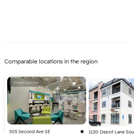
Comparable locations in the region
Chosen location
305 Second Ave SE
1120 Depot Lane Sou