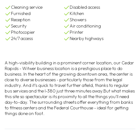
Cleaning service
Disabled access
Furnished
Kitchen
Reception
Showers
Security
Air conditioning
Photocopier
Printer
24/7 access
Nearby highways
A high-visibility building in a prominent corner location, our Cedar
Rapids - Witwer business location is a prestigious place to do
business. In the heart of the growing downtown area, the center is
close to diverse businesses - particularly those from the legal
industry. And it's quick to travel further afield, thanks to regular
bus services and the I-380 just three minutes away.But what makes
this site so spectacular is its proximity to all the things you'll need
day-to-day. The surrounding streets offer everything from banks
to fitness centers and the Federal Courthouse - ideal for getting
things done on foot.