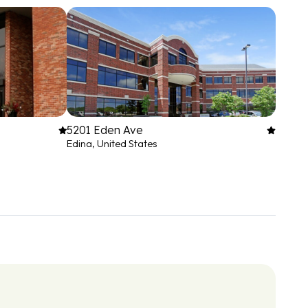
5201 Eden Ave
Edina, United States