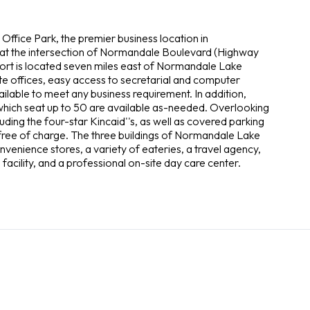
Office Park, the premier business location in
 at the intersection of Normandale Boulevard (Highway
port is located seven miles east of Normandale Lake
ate offices, easy access to secretarial and computer
vailable to meet any business requirement. In addition,
hich seat up to 50 are available as-needed. Overlooking
cluding the four-star Kincaid''s, as well as covered parking
e free of charge. The three buildings of Normandale Lake
enience stores, a variety of eateries, a travel agency,
 facility, and a professional on-site day care center.