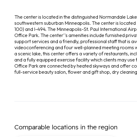
The center is located in the distinguished Normandale Lake 
southwestern suburban Minneapolis. The center is located
100) and I-494. The Minneapolis-St. Paul International Air
Office Park. The center''s amenities include furnished priv
support services and a friendly, professional staff that is a
videoconferencing and four well-planned meeting rooms w
a scenic lake, this center offers a variety of restaurants, in
and a fully equipped exercise facility which clients may us
Office Park are connected by heated skyways and offer conv
full-service beauty salon, flower and gift shop, dry cleaning
Comparable locations in the region