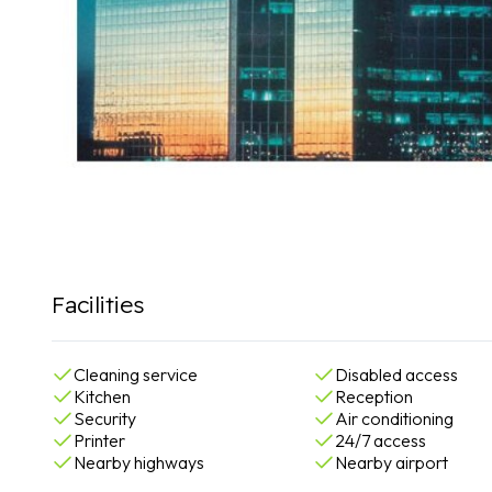
Facilities
Cleaning service
Disabled access
Kitchen
Reception
Security
Air conditioning
Printer
24/7 access
Nearby highways
Nearby airport