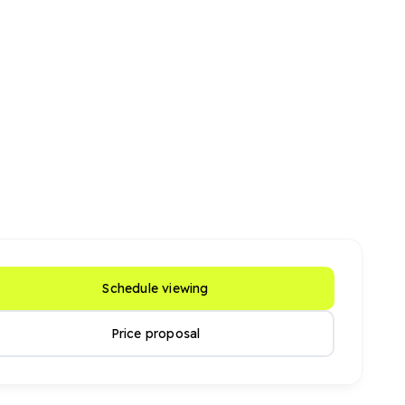
Schedule viewing
Price proposal