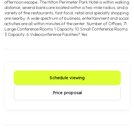
afternoon escape. The Hilton Perimeter Park Hotel is within walking
distance, several banks are located within a two-mile radius, and a
variety of fine restaurants, fast food, retail and specialty shopping
are nearby. A wide spectrum of business, entertainment and social
activities are all within minutes of the center. Number of Offices: 71
Large Conference Rooms: 1 Capacity: 10 Small Conference Rooms:
3 Capacity: 6 Videoconference Facilities? Yes
Schedule viewing
Price proposal