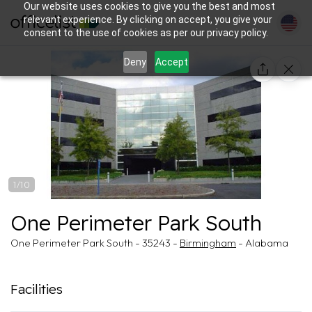
Our website uses cookies to give you the best and most
relevant experience. By clicking on accept, you give your
consent to the use of cookies as per our privacy policy.
Deny
Accept
1/10
One Perimeter Park South
One Perimeter Park South - 35243 -
Birmingham
- Alabama
Facilities