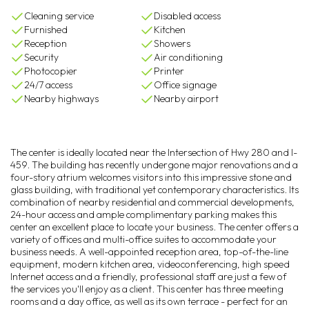
Cleaning service
Disabled access
Furnished
Kitchen
Reception
Showers
Security
Air conditioning
Photocopier
Printer
24/7 access
Office signage
Nearby highways
Nearby airport
The center is ideally located near the Intersection of Hwy 280 and I-
459. The building has recently undergone major renovations and a
four-story atrium welcomes visitors into this impressive stone and
glass building, with traditional yet contemporary characteristics. Its
combination of nearby residential and commercial developments,
24-hour access and ample complimentary parking makes this
center an excellent place to locate your business. The center offers a
variety of offices and multi-office suites to accommodate your
business needs. A well-appointed reception area, top-of-the-line
equipment, modern kitchen area, videoconferencing, high speed
Internet access and a friendly, professional staff are just a few of
the services you'll enjoy as a client. This center has three meeting
rooms and a day office, as well as its own terrace - perfect for an