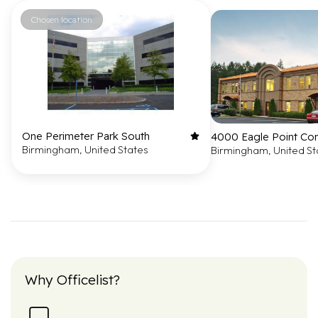
Chosen location
One Perimeter Park South
4000 Eagle Point Co
Birmingham, United States
Birmingham, United St
Why Officelist?