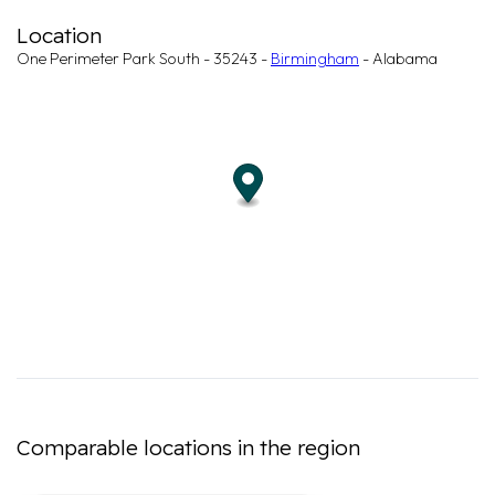
Location
One Perimeter Park South - 35243 -
Birmingham
- Alabama
Comparable locations in the region