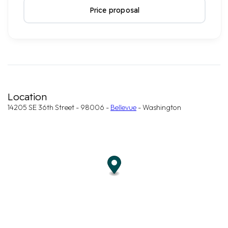
Price proposal
Location
14205 SE 36th Street - 98006 -
Bellevue
- Washington