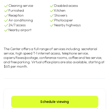
Cleaning service
Disabled access
Furnished
Kitchen
Reception
Showers
Air conditioning
Photocopier
24/7 access
Nearby highways
Nearby airport
The Center offers a full range of services including: secretarial
service, high speed T-1 internet access, telephone service,
copiers/faxes/postage, conference rooms, coffee and tea service,
and free parking. Virtual office plans are also available, starting at
$65 per month.
Schedule viewing