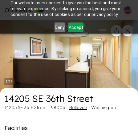
Our website uses cookies to give you the best and most
relevant experience. By clicking on accept, you give your
consent to the use of cookies as per our privacy policy.
Deny
Accept
1/13
14205 SE 36th Street
14205 SE 36th Street - 98006 -
Bellevue
- Washington
Facilities