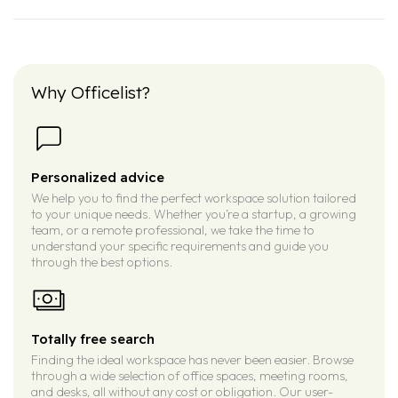
Why Officelist?
Personalized advice
We help you to find the perfect workspace solution tailored
to your unique needs. Whether you’re a startup, a growing
team, or a remote professional, we take the time to
understand your specific requirements and guide you
through the best options.
Totally free search
Finding the ideal workspace has never been easier. Browse
through a wide selection of office spaces, meeting rooms,
and desks, all without any cost or obligation. Our user-