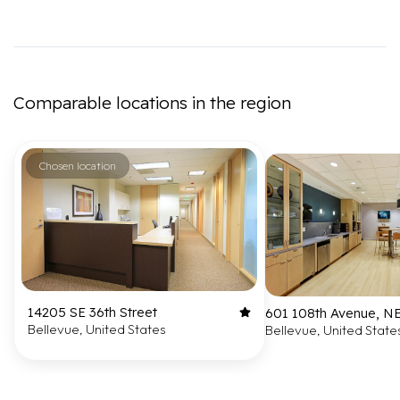
Comparable locations in the region
Chosen location
14205 SE 36th Street
601 108th Avenue, N
Bellevue, United States
Bellevue, United State