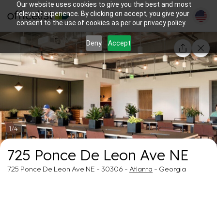
Our website uses cookies to give you the best and most
relevant experience. By clicking on accept, you give your
consent to the use of cookies as per our privacy policy.
Deny
Accept
1/4
725 Ponce De Leon Ave NE
725 Ponce De Leon Ave NE - 30306 -
Atlanta
- Georgia