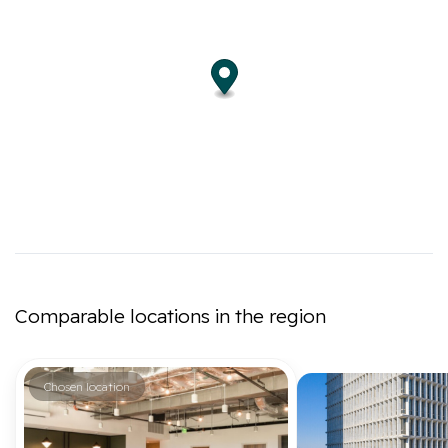
Comparable locations in the region
Chosen location