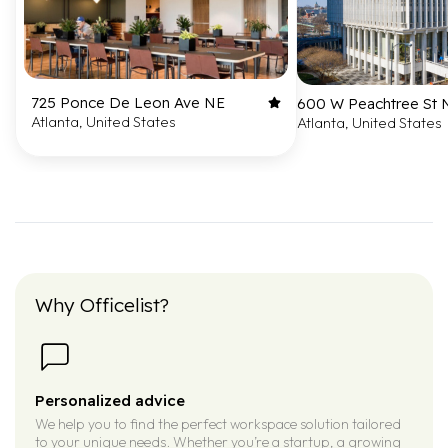
725 Ponce De Leon Ave NE
600 W Peachtree St
Atlanta, United States
Atlanta, United States
Why Officelist?
Personalized advice
We help you to find the perfect workspace solution tailored
to your unique needs. Whether you’re a startup, a growing