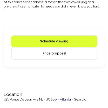
At this convenient address, discover floors of coworking and
private offices that cater to needs you didn’t even know you had.
Schedule viewing
Price proposal
Location
725 Ponce De Leon Ave NE - 30306 -
Atlanta
- Georgia