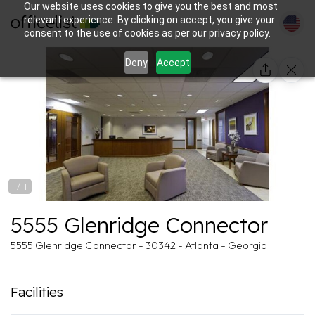
Our website uses cookies to give you the best and most
relevant experience. By clicking on accept, you give your
consent to the use of cookies as per our privacy policy.
Deny
Accept
1/11
5555 Glenridge Connector
5555 Glenridge Connector - 30342 -
Atlanta
- Georgia
Facilities