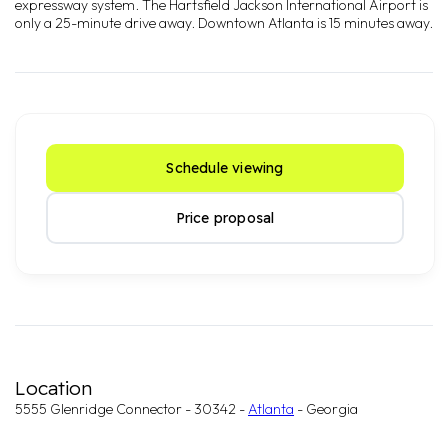
expressway system. The Hartsfield Jackson International Airport is
only a 25-minute drive away. Downtown Atlanta is 15 minutes away.
Schedule viewing
Price proposal
Location
5555 Glenridge Connector - 30342 -
Atlanta
- Georgia