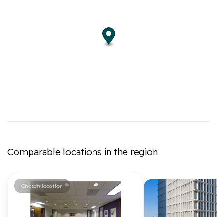
Comparable locations in the region
Chosen location