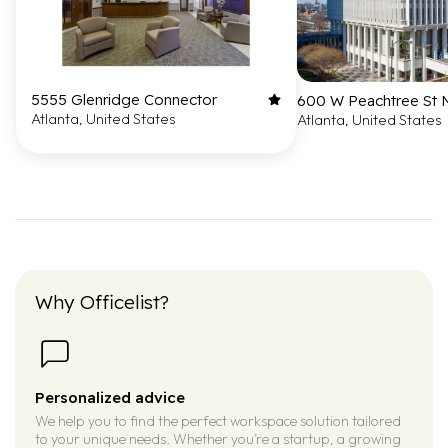
5555 Glenridge Connector
600 W Peachtree St
Atlanta, United States
Atlanta, United States
Why Officelist?
Personalized advice
We help you to find the perfect workspace solution tailored
to your unique needs. Whether you’re a startup, a growing