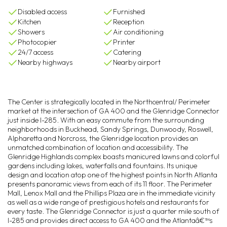
Disabled access
Furnished
Kitchen
Reception
Showers
Air conditioning
Photocopier
Printer
24/7 access
Catering
Nearby highways
Nearby airport
The Center is strategically located in the Northcentral/ Perimeter
market at the intersection of GA 400 and the Glenridge Connector
just inside I-285. With an easy commute from the surrounding
neighborhoods in Buckhead, Sandy Springs, Dunwoody, Roswell,
Alpharetta and Norcross, the Glenridge location provides an
unmatched combination of location and accessibility. The
Glenridge Highlands complex boasts manicured lawns and colorful
gardens including lakes, waterfalls and fountains. Its unique
design and location atop one of the highest points in North Atlanta
presents panoramic views from each of its 11 floor. The Perimeter
Mall, Lenox Mall and the Phillips Plaza are in the immediate vicinity
as well as a wide range of prestigious hotels and restaurants for
every taste. The Glenridge Connector is just a quarter mile south of
I-285 and provides direct access to GA 400 and the Atlantaâ€™s