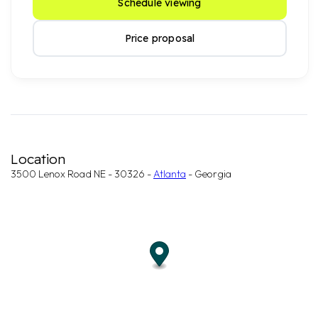
Schedule viewing
Price proposal
Location
3500 Lenox Road NE - 30326 -
Atlanta
- Georgia