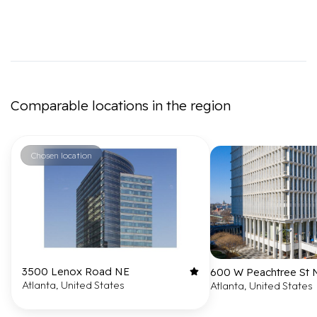
Comparable locations in the region
Chosen location
3500 Lenox Road NE
600 W Peachtree St
Atlanta, United States
Atlanta, United States