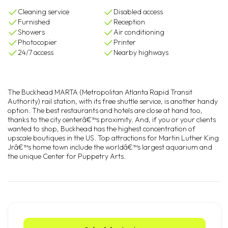
Cleaning service
Disabled access
Furnished
Reception
Showers
Air conditioning
Photocopier
Printer
24/7 access
Nearby highways
The Buckhead MARTA (Metropolitan Atlanta Rapid Transit
Authority) rail station, with its free shuttle service, is another handy
option. The best restaurants and hotels are close at hand too,
thanks to the city centerâ€™s proximity. And, if you or your clients
wanted to shop, Buckhead has the highest concentration of
upscale boutiques in the US. Top attractions for Martin Luther King
Jrâ€™s home town include the worldâ€™s largest aquarium and
the unique Center for Puppetry Arts.