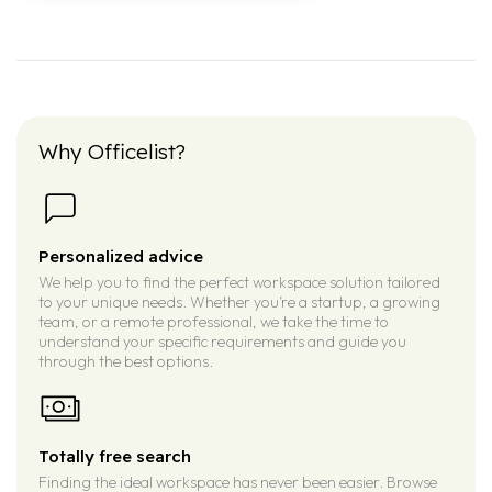
Why Officelist?
Personalized advice
We help you to find the perfect workspace solution tailored
to your unique needs. Whether you’re a startup, a growing
team, or a remote professional, we take the time to
understand your specific requirements and guide you
through the best options.
Totally free search
Finding the ideal workspace has never been easier. Browse