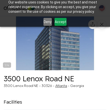
Our website uses cookies to give you the best and most
relevant experience. By clicking on accept, you give your
consent to the use of cookies as per our privacy policy.
Deny
Accept
1/4
3500 Lenox Road NE
3500 Lenox Road NE - 30326 -
Atlanta
- Georgia
Facilities