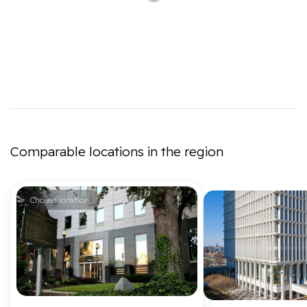
Comparable locations in the region
Chosen location