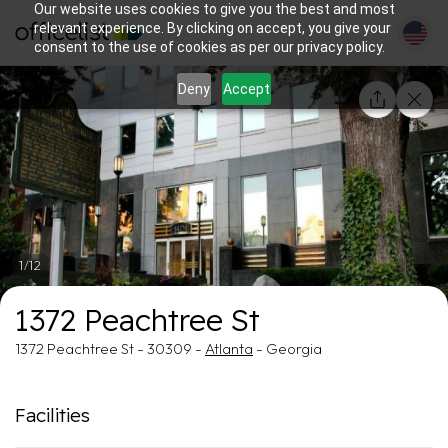
Our website uses cookies to give you the best and most
relevant experience. By clicking on accept, you give your
consent to the use of cookies as per our privacy policy.
Deny
Accept
1/12
1372 Peachtree St
1372 Peachtree St - 30309 -
Atlanta
- Georgia
Facilities