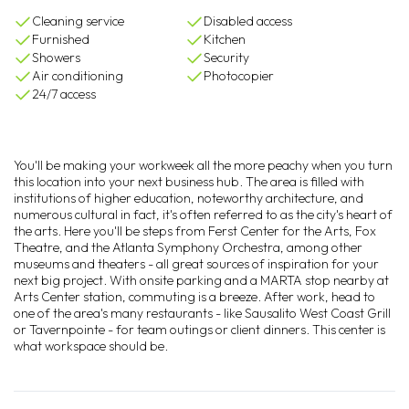
Cleaning service
Disabled access
Furnished
Kitchen
Showers
Security
Air conditioning
Photocopier
24/7 access
You'll be making your workweek all the more peachy when you turn
this location into your next business hub. The area is filled with
institutions of higher education, noteworthy architecture, and
numerous cultural in fact, it's often referred to as the city's heart of
the arts. Here you'll be steps from Ferst Center for the Arts, Fox
Theatre, and the Atlanta Symphony Orchestra, among other
museums and theaters - all great sources of inspiration for your
next big project. With onsite parking and a MARTA stop nearby at
Arts Center station, commuting is a breeze. After work, head to
one of the area's many restaurants - like Sausalito West Coast Grill
or Tavernpointe - for team outings or client dinners. This center is
what workspace should be.