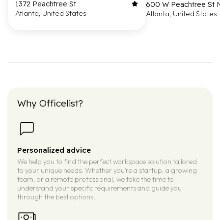
1372 Peachtree St
600 W Peachtree St
Atlanta, United States
Atlanta, United States
Why Officelist?
Personalized advice
We help you to find the perfect workspace solution tailored
to your unique needs. Whether you’re a startup, a growing
team, or a remote professional, we take the time to
understand your specific requirements and guide you
through the best options.