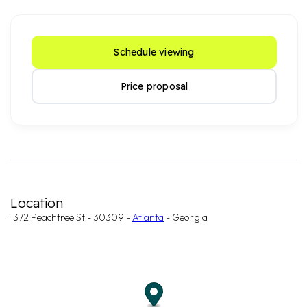
Schedule viewing
Price proposal
Location
1372 Peachtree St - 30309 -
Atlanta
- Georgia