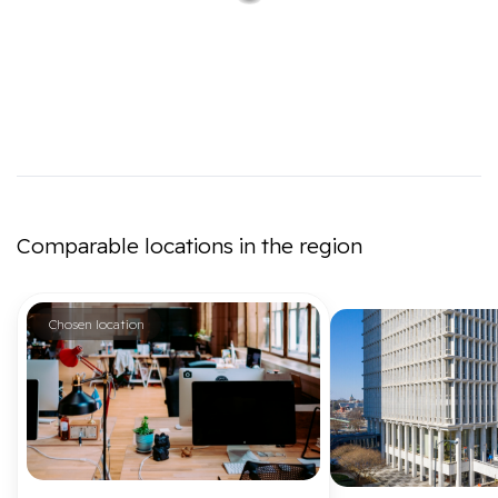
Comparable locations in the region
Chosen location