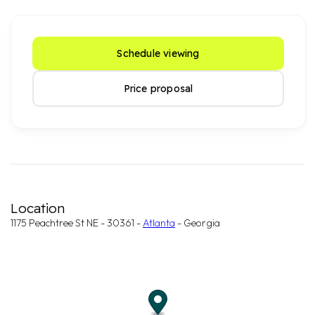
Schedule viewing
Price proposal
Location
1175 Peachtree St NE - 30361 -
Atlanta
- Georgia