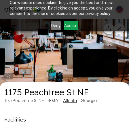
Our website uses cookies to give you the best and most
relevant experience. By clicking on accept, you give your
consent to the use of cookies as per our privacy policy.
Deny
Accept
1/6
1175 Peachtree St NE
1175 Peachtree St NE - 30361 -
Atlanta
- Georgia
Facilities