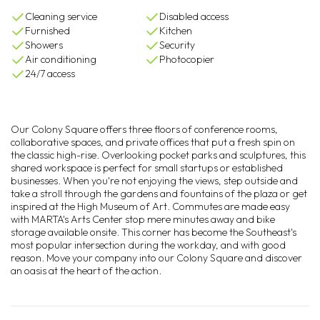
Cleaning service
Disabled access
Furnished
Kitchen
Showers
Security
Air conditioning
Photocopier
24/7 access
Our Colony Square offers three floors of conference rooms,
collaborative spaces, and private offices that put a fresh spin on
the classic high-rise. Overlooking pocket parks and sculptures, this
shared workspace is perfect for small startups or established
businesses. When you're not enjoying the views, step outside and
take a stroll through the gardens and fountains of the plaza or get
inspired at the High Museum of Art. Commutes are made easy
with MARTA's Arts Center stop mere minutes away and bike
storage available onsite. This corner has become the Southeast's
most popular intersection during the workday, and with good
reason. Move your company into our Colony Square and discover
an oasis at the heart of the action.