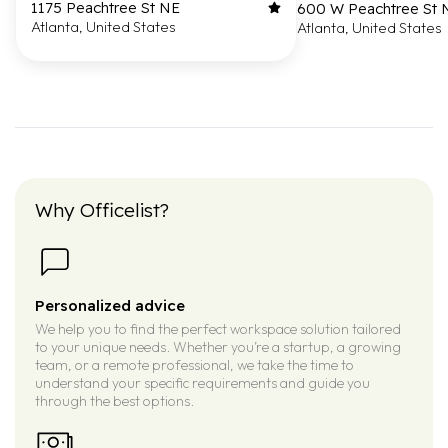
1175 Peachtree St NE
600 W Peachtree St
Atlanta, United States
Atlanta, United States
Why Officelist?
Personalized advice
We help you to find the perfect workspace solution tailored
to your unique needs. Whether you’re a startup, a growing
team, or a remote professional, we take the time to
understand your specific requirements and guide you
through the best options.