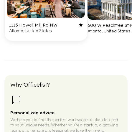
1115 Howell Mill Rd NW
600 W Peachtree St
Atlanta, United States
Atlanta, United States
Why Officelist?
Personalized advice
We help you to find the perfect workspace solution tailored
to your unique needs. Whether you’re a startup, a growing
team, or a remote professional, we take the time to