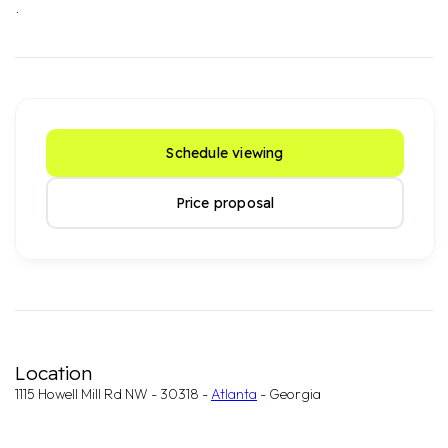
.
Schedule viewing
Price proposal
Location
1115 Howell Mill Rd NW - 30318 -
Atlanta
- Georgia