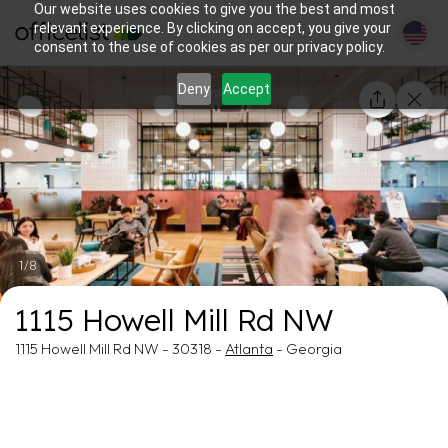
Our website uses cookies to give you the best and most
relevant experience. By clicking on accept, you give your
consent to the use of cookies as per our privacy policy.
Deny
Accept
1/8
1115 Howell Mill Rd NW
1115 Howell Mill Rd NW - 30318 -
Atlanta
- Georgia