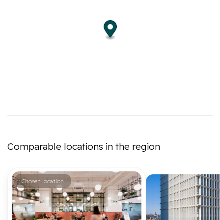
Comparable locations in the region
Chosen location