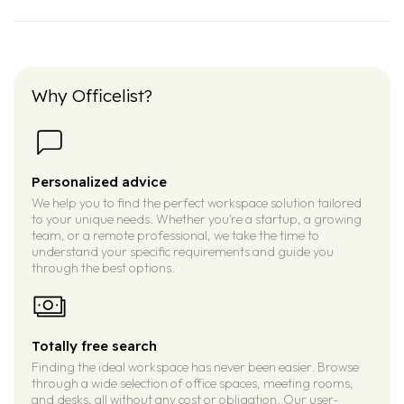
Why Officelist?
Personalized advice
We help you to find the perfect workspace solution tailored
to your unique needs. Whether you’re a startup, a growing
team, or a remote professional, we take the time to
understand your specific requirements and guide you
through the best options.
Totally free search
Finding the ideal workspace has never been easier. Browse
through a wide selection of office spaces, meeting rooms,
and desks, all without any cost or obligation. Our user-