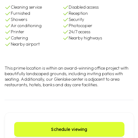
Cleaning service
Disabled access
Furnished
Reception
Showers
Security
Air conditioning
Photocopier
Printer
24/7 access
Catering
Nearby highways
Nearby airport
This prime location is within an award-winning office project with
beautifully landscaped grounds, including inviting patios with
seating. Additionally, our Glenlake center is adjacent to area
restaurants, hotels, banks and day care facilities.
Schedule viewing