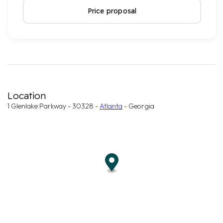
Price proposal
Location
1 Glenlake Parkway - 30328 -
Atlanta
- Georgia