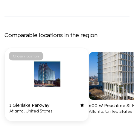
Comparable locations in the region
Chosen location
1 Glenlake Parkway
600 W Peachtree St
Atlanta, United States
Atlanta, United States