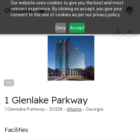
Our website uses cookies to give you the best and most
relevant experience. By clicking on accept, you give your
consent to the use of cookies as per our privacy policy.
Deny
Accept
1/8
1 Glenlake Parkway
1 Glenlake Parkway - 30328 -
Atlanta
- Georgia
Facilities