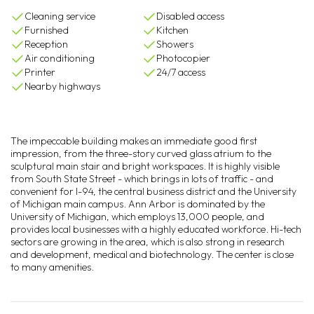
Cleaning service
Disabled access
Furnished
Kitchen
Reception
Showers
Air conditioning
Photocopier
Printer
24/7 access
Nearby highways
The impeccable building makes an immediate good first
impression, from the three-story curved glass atrium to the
sculptural main stair and bright workspaces. It is highly visible
from South State Street - which brings in lots of traffic - and
convenient for I-94, the central business district and the University
of Michigan main campus. Ann Arbor is dominated by the
University of Michigan, which employs 13,000 people, and
provides local businesses with a highly educated workforce. Hi-tech
sectors are growing in the area, which is also strong in research
and development, medical and biotechnology. The center is close
to many amenities.