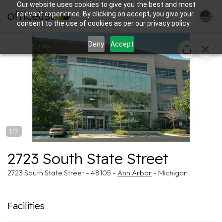
Our website uses cookies to give you the best and most
relevant experience. By clicking on accept, you give your
consent to the use of cookies as per our privacy policy.
Deny
Accept
1/7
2723 South State Street
2723 South State Street - 48105 -
Ann Arbor
- Michigan
Facilities