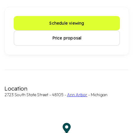
Schedule viewing
Price proposal
Location
2723 South State Street - 48105 -
Ann Arbor
- Michigan