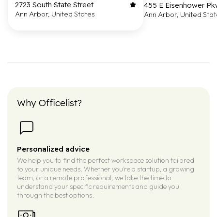
2723 South State Street
455 E Eisenhower P
Ann Arbor, United States
Ann Arbor, United Sta
Why Officelist?
Personalized advice
We help you to find the perfect workspace solution tailored
to your unique needs. Whether you’re a startup, a growing
team, or a remote professional, we take the time to
understand your specific requirements and guide you
through the best options.