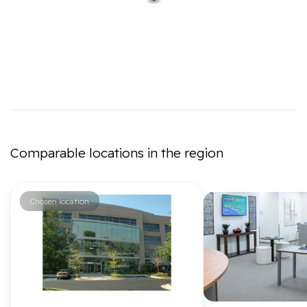
Comparable locations in the region
Chosen location