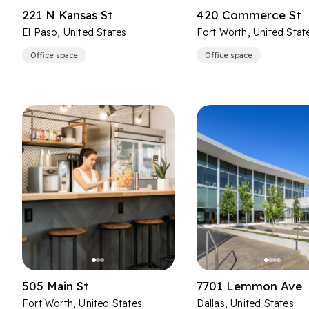
221 N Kansas St
420 Commerce St
El Paso, United States
Fort Worth, United Stat
Office space
Office space
505 Main St
7701 Lemmon Ave
Fort Worth, United States
Dallas, United States