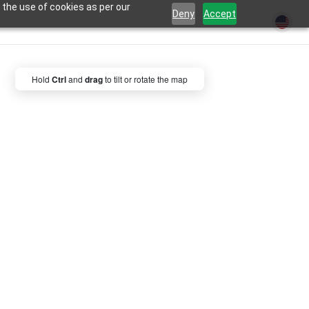
 the use of cookies as per our
Deny
Accept
Hold
Ctrl
and
drag
to tilt or rotate the map