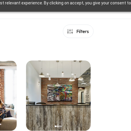
t relevant experience. By clicking on accept, you give your consent to
Filters