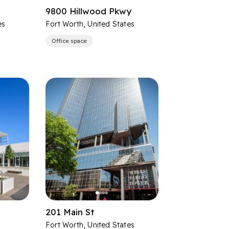
9800 Hillwood Pkwy
es
Fort Worth, United States
Office space
201 Main St
Fort Worth, United States