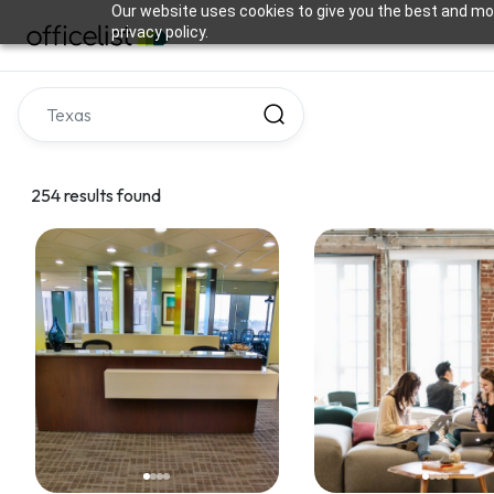
Our website uses cookies to give you the best and mos
privacy policy.
254 results found