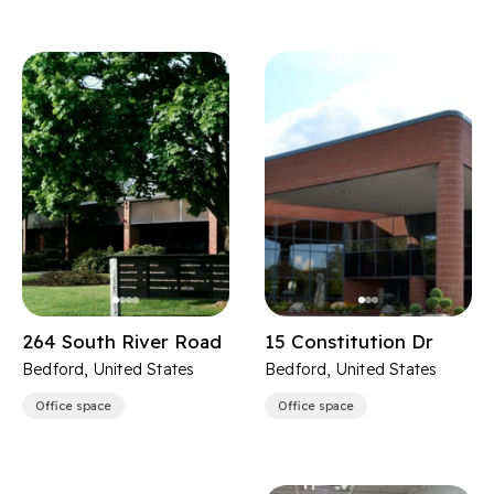
264 South River Road
15 Constitution Dr
Bedford, United States
Bedford, United States
Office space
Office space