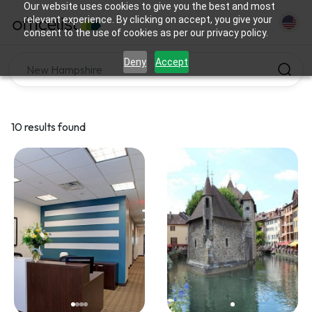
Our website uses cookies to give you the best and most
relevant experience. By clicking on accept, you give your
consent to the use of cookies as per our privacy policy.
Deny
Accept
10 results found