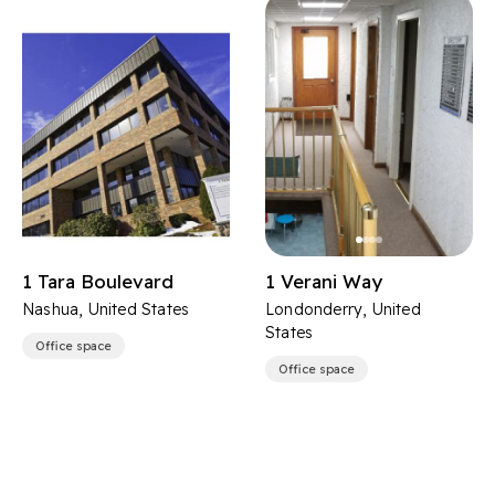
1 Tara Boulevard
1 Verani Way
Nashua, United States
Londonderry, United
States
Office space
Office space