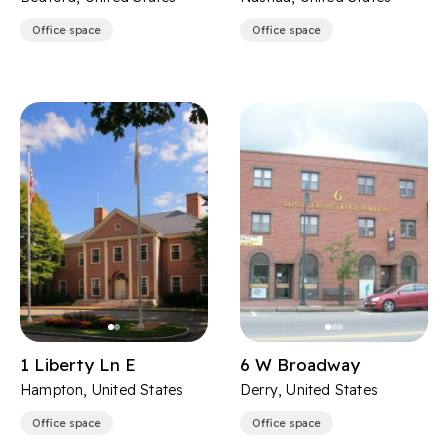
Office space
Office space
1 Liberty Ln E
6 W Broadway
Hampton, United States
Derry, United States
Office space
Office space