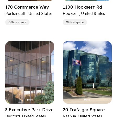
170 Commerce Way
1100 Hooksett Rd
Portsmouth, United States
Hooksett, United States
Office space
Office space
3 Executive Park Drive
20 Trafalgar Square
Bedford, United States
Nashua, United States