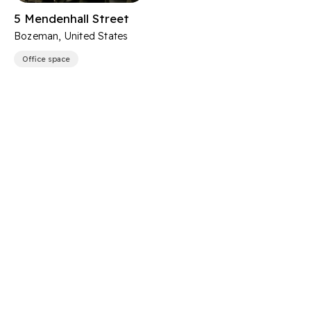
5 Mendenhall Street
Bozeman, United States
Office space