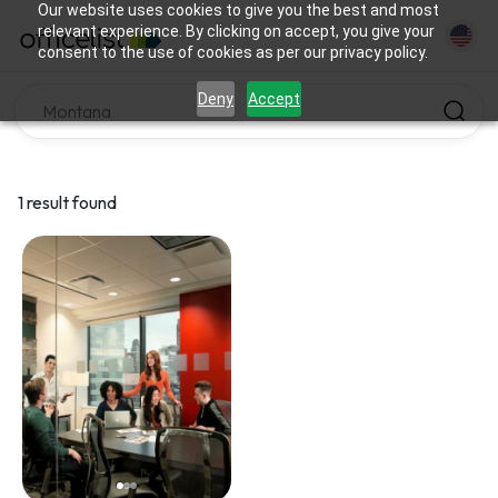
Our website uses cookies to give you the best and most
relevant experience. By clicking on accept, you give your
consent to the use of cookies as per our privacy policy.
Deny
Accept
1 result found