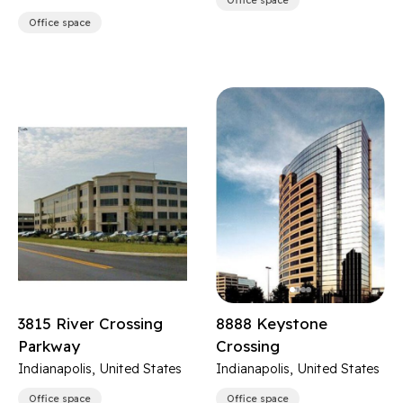
Office space
Office space
3815 River Crossing
8888 Keystone
Parkway
Crossing
Indianapolis, United States
Indianapolis, United States
Office space
Office space