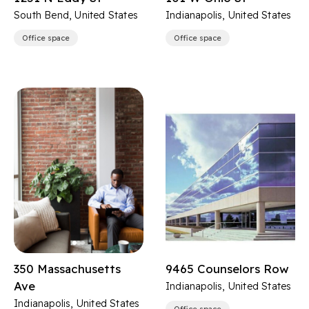
South Bend, United States
Indianapolis, United States
Office space
Office space
350 Massachusetts
9465 Counselors Row
Ave
Indianapolis, United States
Indianapolis, United States