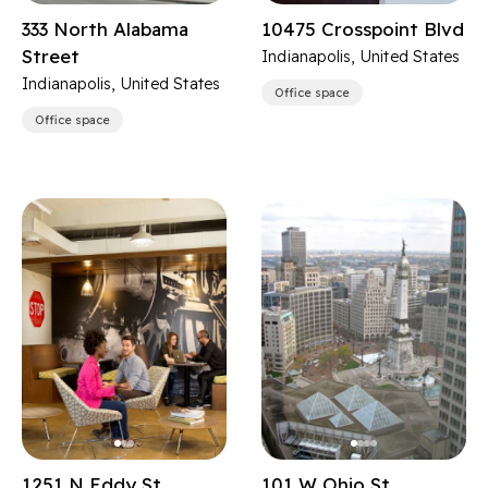
333 North Alabama
10475 Crosspoint Blvd
Street
Indianapolis, United States
Indianapolis, United States
Office space
Office space
1251 N Eddy St
101 W Ohio St