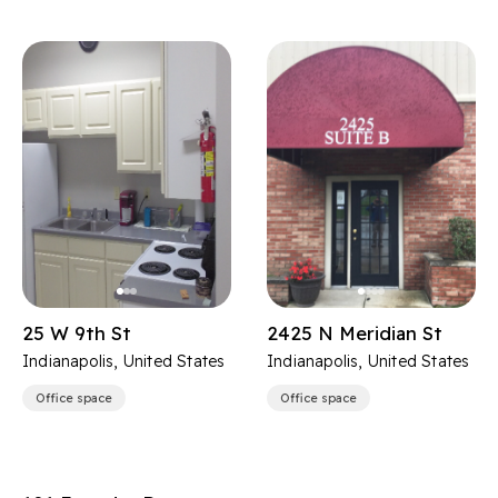
25 W 9th St
2425 N Meridian St
Indianapolis, United States
Indianapolis, United States
Office space
Office space