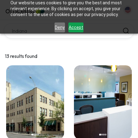
Our website uses cookies to give you the best and most
relevant experience. By clicking on accept, you give your
consent to the use of cookies as per our privacy policy.
Deny
Accept
13 results found