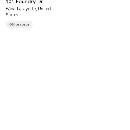
101 Foundry Dr
West Lafayette, United
States
Office space