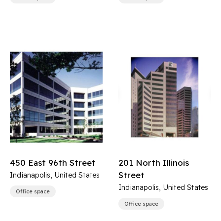
450 East 96th Street
201 North Illinois
Street
Indianapolis, United States
Indianapolis, United States
Office space
Office space