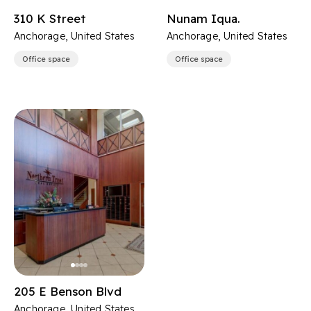
310 K Street
Nunam Iqua.
Anchorage, United States
Anchorage, United States
Office space
Office space
205 E Benson Blvd
Anchorage, United States