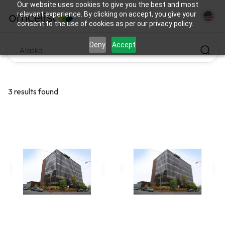
Our website uses cookies to give you the best and most
relevant experience. By clicking on accept, you give your
consent to the use of cookies as per our privacy policy.
Deny
Accept
3 results found