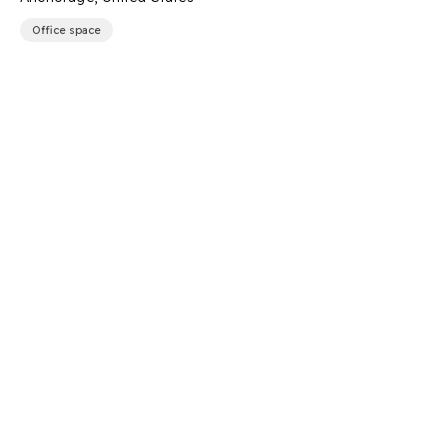
Office space