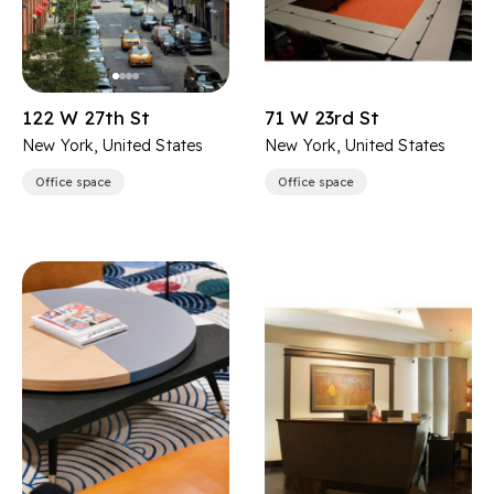
122 W 27th St
71 W 23rd St
New York, United States
New York, United States
Office space
Office space