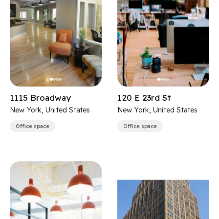
1115 Broadway
120 E 23rd St
New York, United States
New York, United States
Office space
Office space