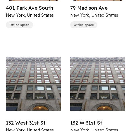
401 Park Ave South
79 Madison Ave
New York, United States
New York, United States
Office space
Office space
132 West 31st St
132 W 31st St
New York, United States
New York, United States