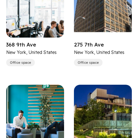
368 9th Ave
275 7th Ave
New York, United States
New York, United States
Office space
Office space