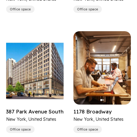
Office space
Office space
387 Park Avenue South
1178 Broadway
New York, United States
New York, United States
Office space
Office space