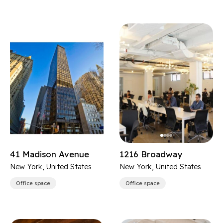
41 Madison Avenue
1216 Broadway
New York, United States
New York, United States
Office space
Office space