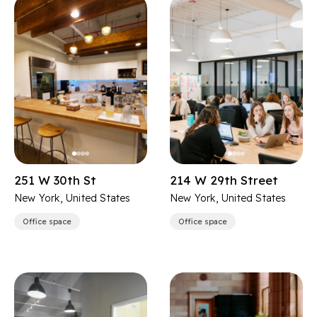
251 W 30th St
214 W 29th Street
New York, United States
New York, United States
Office space
Office space