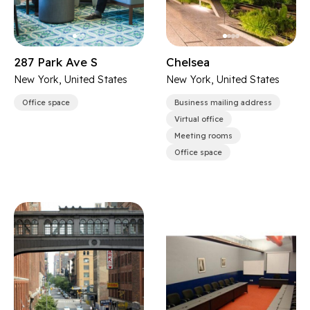
287 Park Ave S
Chelsea
New York, United States
New York, United States
Office space
Business mailing address
Virtual office
Meeting rooms
Office space