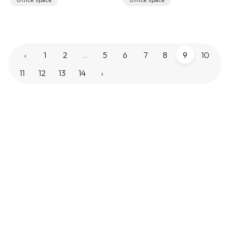
Office space
Office space
‹
1
2
...
5
6
7
8
9
10
11
12
13
14
›