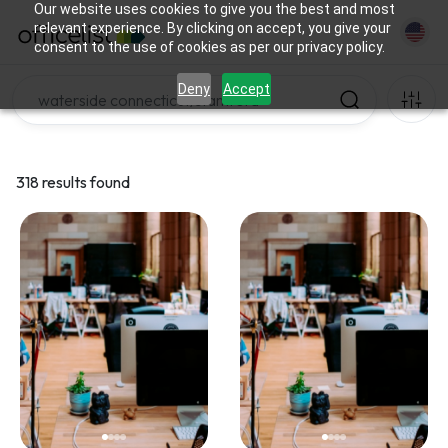
Our website uses cookies to give you the best and most
relevant experience. By clicking on accept, you give your
consent to the use of cookies as per our privacy policy.
Deny
Accept
318 results found