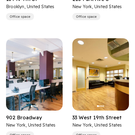
Brooklyn, United States
New York, United States
Office space
Office space
902 Broadway
33 West 19th Street
New York, United States
New York, United States