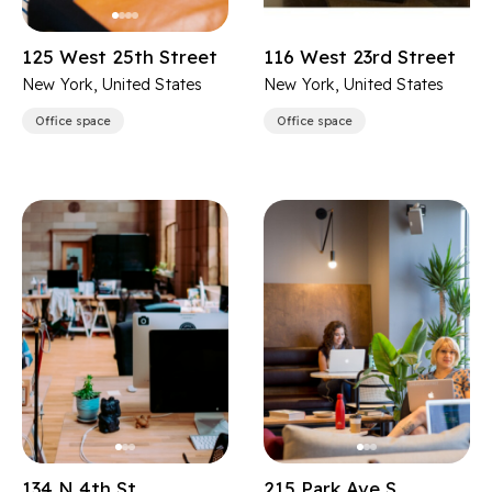
125 West 25th Street
116 West 23rd Street
New York, United States
New York, United States
Office space
Office space
134 N 4th St
215 Park Ave S