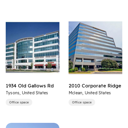
1934 Old Gallows Rd
2010 Corporate Ridge
Tysons, United States
Mclean, United States
Office space
Office space