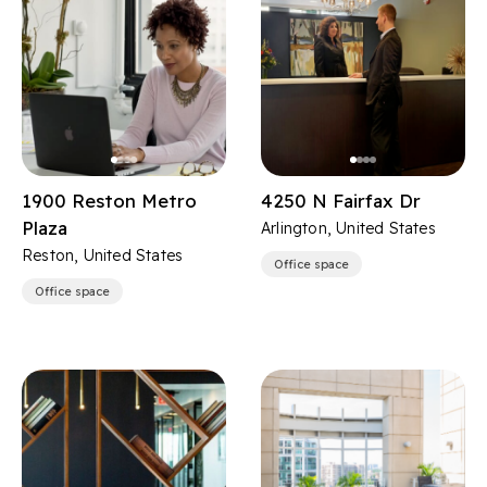
1900 Reston Metro
4250 N Fairfax Dr
Plaza
Arlington, United States
Reston, United States
Office space
Office space