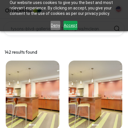
Our website uses cookies to give you the best and most
relevant experience. By clicking on accept, you give your
consent to the use of cookies as per our privacy policy.
Deny
Accept
142 results found