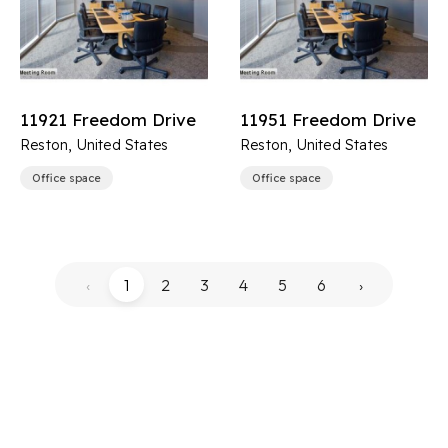
11921 Freedom Drive
11951 Freedom Drive
Reston, United States
Reston, United States
Office space
Office space
‹
1
2
3
4
5
6
›