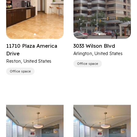
11710 Plaza America
3033 Wilson Blvd
Drive
Arlington, United States
Reston, United States
Office space
Office space