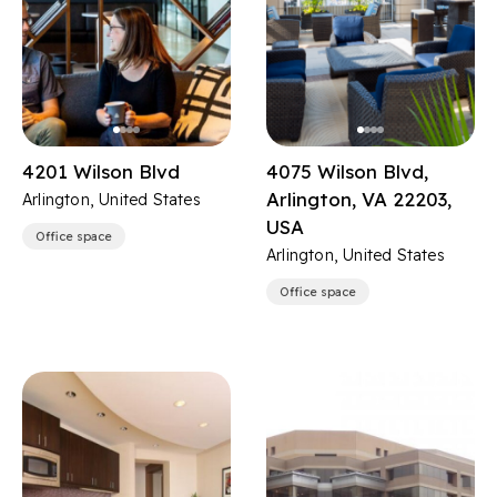
4201 Wilson Blvd
4075 Wilson Blvd,
Arlington, VA 22203,
Arlington, United States
USA
Office space
Arlington, United States
Office space