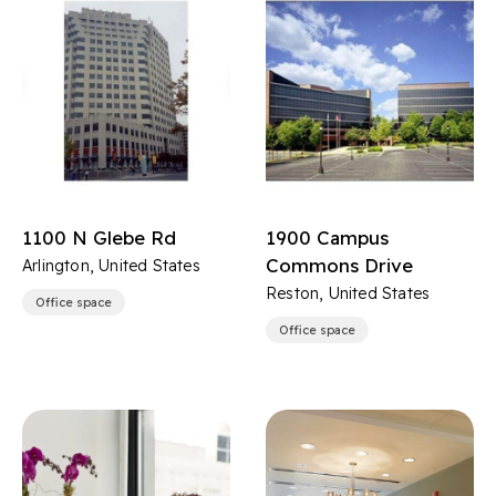
1100 N Glebe Rd
1900 Campus
Commons Drive
Arlington, United States
Reston, United States
Office space
Office space