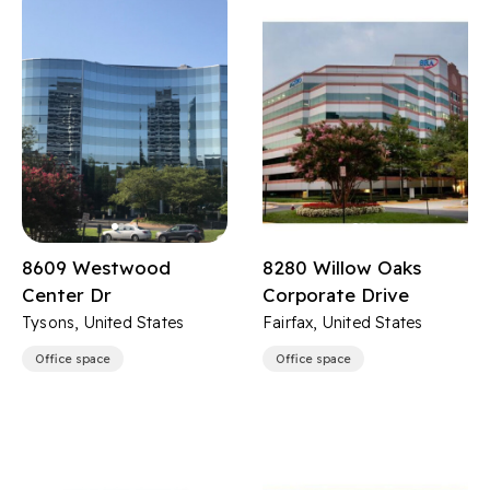
8609 Westwood
8280 Willow Oaks
Center Dr
Corporate Drive
Tysons, United States
Fairfax, United States
Office space
Office space