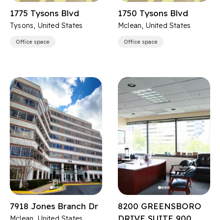
1775 Tysons Blvd
1750 Tysons Blvd
Tysons, United States
Mclean, United States
Office space
Office space
7918 Jones Branch Dr
8200 GREENSBORO
DRIVE SUITE 900
Mclean, United States