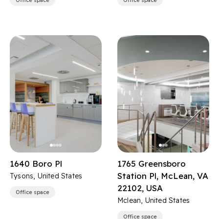
Office space
Office space
1640 Boro Pl
1765 Greensboro
Station Pl, McLean, VA
Tysons, United States
22102, USA
Office space
Mclean, United States
Office space