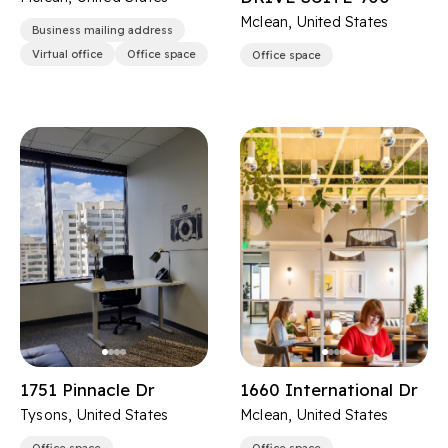
Mclean, United States
Business mailing address
Virtual office
Office space
Office space
1751 Pinnacle Dr
1660 International Dr
Tysons, United States
Mclean, United States