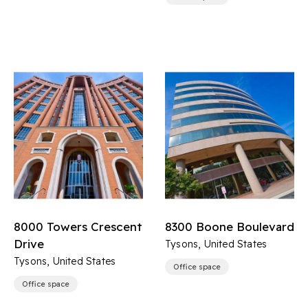
8000 Towers Crescent
8300 Boone Boulevard
Drive
Tysons, United States
Tysons, United States
Office space
Office space