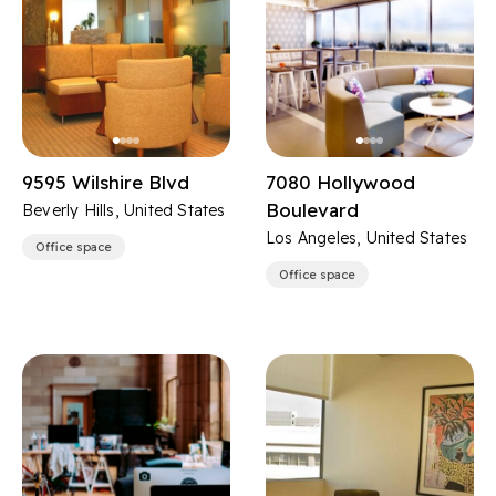
9595 Wilshire Blvd
7080 Hollywood
Boulevard
Beverly Hills, United States
Los Angeles, United States
Office space
Office space