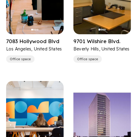
7083 Hollywood Blvd
9701 Wilshire Blvd.
Los Angeles, United States
Beverly Hills, United States
Office space
Office space