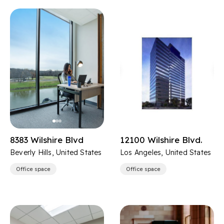
8383 Wilshire Blvd
12100 Wilshire Blvd.
Beverly Hills, United States
Los Angeles, United States
Office space
Office space