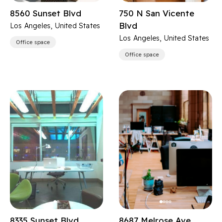
8560 Sunset Blvd
750 N San Vicente
Blvd
Los Angeles, United States
Los Angeles, United States
Office space
Office space
8335 Sunset Blvd
8687 Melrose Ave