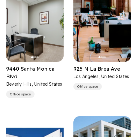
9440 Santa Monica
925 N La Brea Ave
Blvd
Los Angeles, United States
Beverly Hills, United States
Office space
Office space