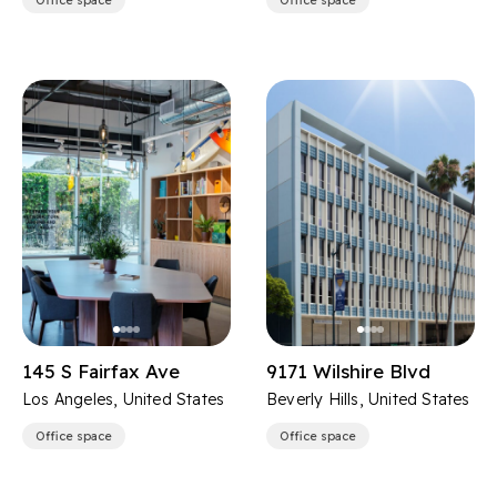
Office space
Office space
145 S Fairfax Ave
9171 Wilshire Blvd
Los Angeles, United States
Beverly Hills, United States
Office space
Office space