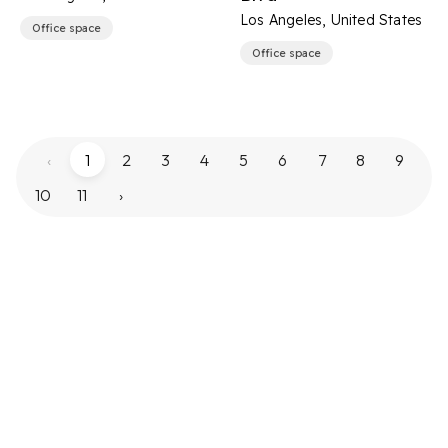
Los Angeles, United States
Office space
Office space
‹
1
2
3
4
5
6
7
8
9
10
11
›