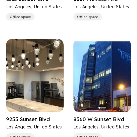
Los Angeles, United States
Los Angeles, United States
Office space
Office space
9255 Sunset Blvd
8560 W Sunset Blvd
Los Angeles, United States
Los Angeles, United States