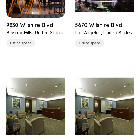
9830 Wilshire Blvd
5670 Wilshire Blvd
Beverly Hills, United States
Los Angeles, United States
Office space
Office space