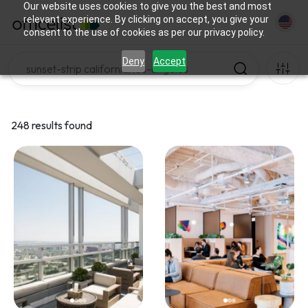
Our website uses cookies to give you the best and most
relevant experience. By clicking on accept, you give your
consent to the use of cookies as per our privacy policy.
Deny
Accept
248 results found