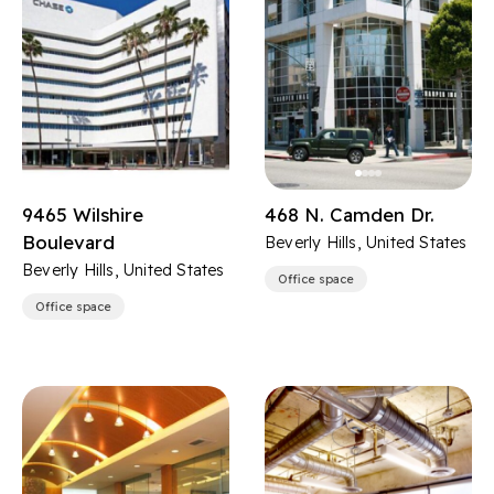
9465 Wilshire
468 N. Camden Dr.
Boulevard
Beverly Hills, United States
Beverly Hills, United States
Office space
Office space