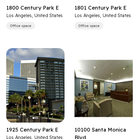
1800 Century Park E
1801 Century Park E
Los Angeles, United States
Los Angeles, United States
Office space
Office space
1925 Century Park E
10100 Santa Monica
Blvd
Los Angeles, United States