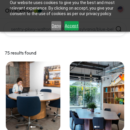
Our website uses cookies to give you the best and most
relevant experience. By clicking on accept, you give your
consent to the use of cookies as per our privacy policy.
Deny
Accept
75 results found