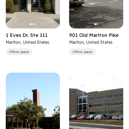
1 Eves Dr. Ste 111
901 Old Marlton Pike
Marlton, United States
Marlton, United States
Office space
Office space