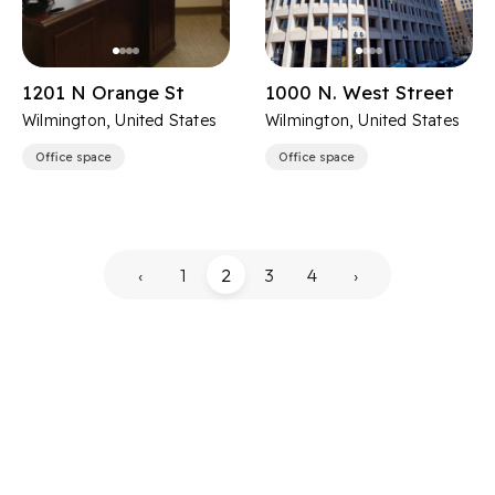
1201 N Orange St
1000 N. West Street
Wilmington, United States
Wilmington, United States
Office space
Office space
‹
1
2
3
4
›