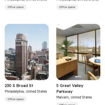
Office space
Office space
230 S Broad St
5 Great Valley
Parkway
Philadelphia, United States
Malvern, United States
Office space