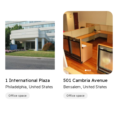
1 International Plaza
501 Cambria Avenue
Philadelphia, United States
Bensalem, United States
Office space
Office space