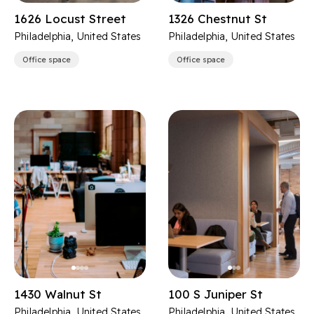
1626 Locust Street
1326 Chestnut St
Philadelphia, United States
Philadelphia, United States
Office space
Office space
1430 Walnut St
100 S Juniper St
Philadelphia, United States
Philadelphia, United States