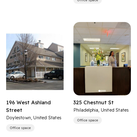
Office space
196 West Ashland
325 Chestnut St
Street
Philadelphia, United States
Doylestown, United States
Office space
Office space