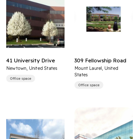
41 University Drive
309 Fellowship Road
Newtown, United States
Mount Laurel, United
States
Office space
Office space