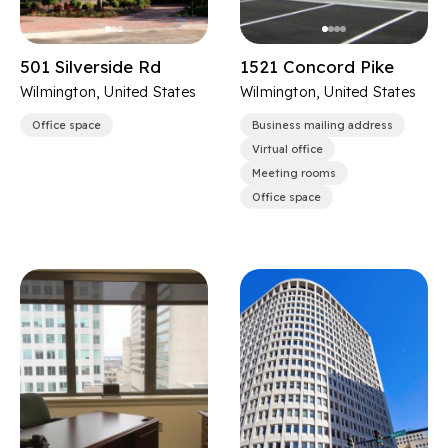
501 Silverside Rd
1521 Concord Pike
Wilmington, United States
Wilmington, United States
Office space
Business mailing address
Virtual office
Meeting rooms
Office space