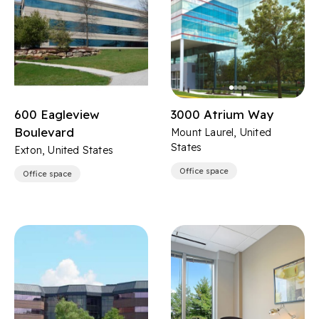
600 Eagleview
3000 Atrium Way
Boulevard
Mount Laurel, United
States
Exton, United States
Office space
Office space