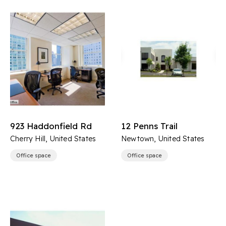
923 Haddonfield Rd
12 Penns Trail
Cherry Hill, United States
Newtown, United States
Office space
Office space