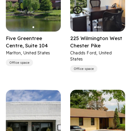
Five Greentree
225 Wilmington West
Centre, Suite 104
Chester Pike
Marlton, United States
Chadds Ford, United
States
Office space
Office space