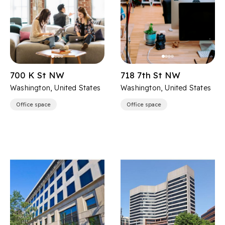
700 K St NW
718 7th St NW
Washington, United States
Washington, United States
Office space
Office space