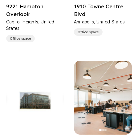
9221 Hampton
1910 Towne Centre
Overlook
Blvd
Capitol Heights, United
Annapolis, United States
States
Office space
Office space