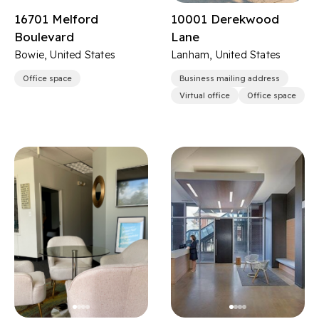
16701 Melford
10001 Derekwood
Boulevard
Lane
Bowie, United States
Lanham, United States
Office space
Business mailing address
Virtual office
Office space