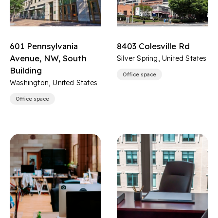
601 Pennsylvania
8403 Colesville Rd
Avenue, NW, South
Silver Spring, United States
Building
Office space
Washington, United States
Office space