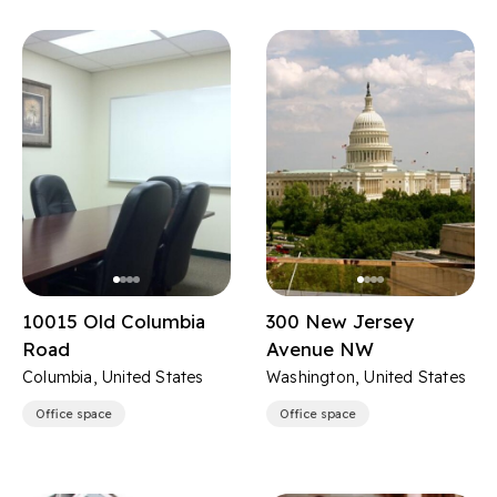
10015 Old Columbia
300 New Jersey
Road
Avenue NW
Columbia, United States
Washington, United States
Office space
Office space