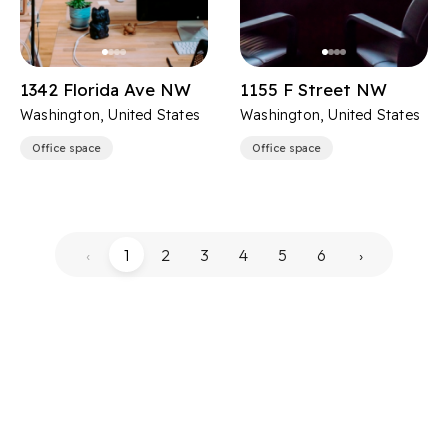
1342 Florida Ave NW
1155 F Street NW
Washington, United States
Washington, United States
Office space
Office space
‹
1
2
3
4
5
6
›