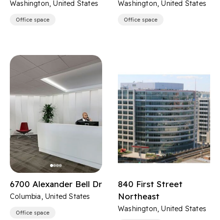
Washington, United States
Washington, United States
Office space
Office space
6700 Alexander Bell Dr
840 First Street
Northeast
Columbia, United States
Washington, United States
Office space