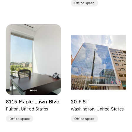
Office space
8115 Maple Lawn Blvd
20 F St
Fulton, United States
Washington, United States
Office space
Office space