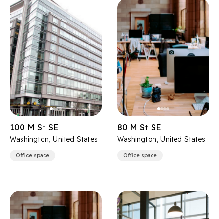
100 M St SE
80 M St SE
Washington, United States
Washington, United States
Office space
Office space