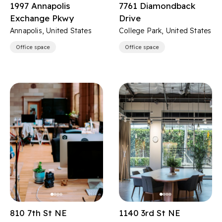
1997 Annapolis
7761 Diamondback
Exchange Pkwy
Drive
Annapolis, United States
College Park, United States
Office space
Office space
810 7th St NE
1140 3rd St NE