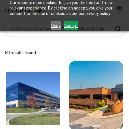
Our website uses cookies to give you the best and most
relevant experience. By clicking on accept, you give your
consent to the use of cookies as per our privacy policy.
Deny
Accept
141 results found