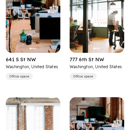
641 S St NW
777 6th St NW
Washington, United States
Washington, United States
Office space
Office space