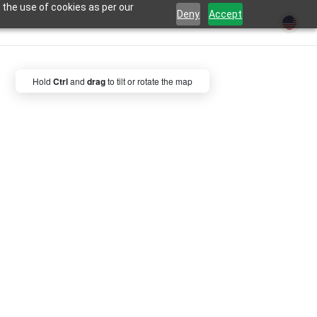
 the use of cookies as per our
Deny
Accept
Hold
Ctrl
and
drag
to tilt or rotate the map