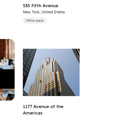
535 Fifth Avenue
s
New York, United States
Office space
1177 Avenue of the
Americas
s