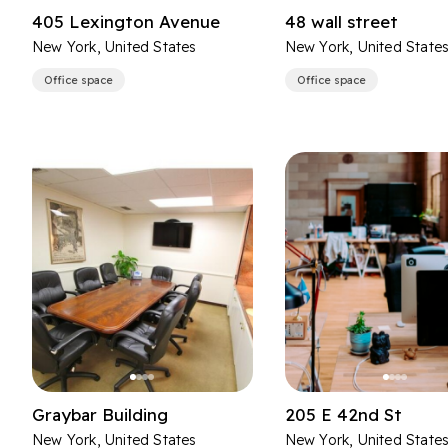
405 Lexington Avenue
48 wall street
New York, United States
New York, United State
Office space
Office space
Graybar Building
205 E 42nd St
New York, United States
New York, United State