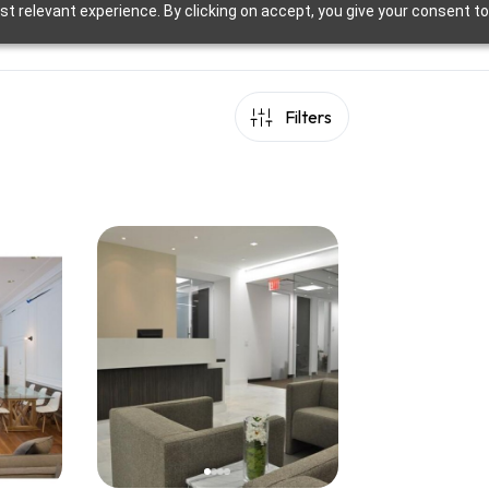
t relevant experience. By clicking on accept, you give your consent to
Filters