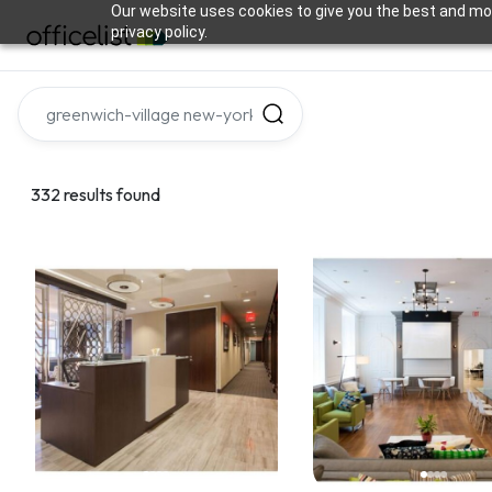
Our website uses cookies to give you the best and mos
privacy policy.
332 results found