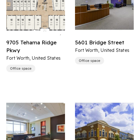
9705 Tehama Ridge
5601 Bridge Street
Pkwy
Fort Worth, United States
Fort Worth, United States
Office space
Office space