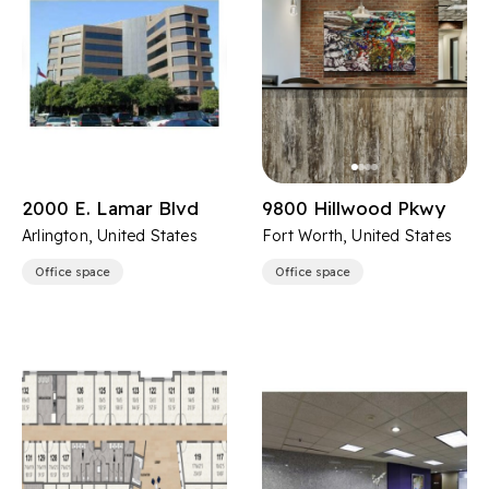
2000 E. Lamar Blvd
9800 Hillwood Pkwy
Arlington, United States
Fort Worth, United States
Office space
Office space