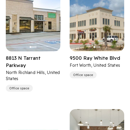
8813 N Tarrant
9500 Ray White Blvd
Parkway
Fort Worth, United States
North Richland Hills, United
Office space
States
Office space