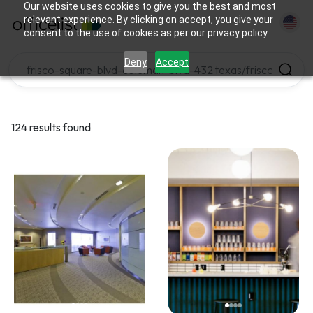
Our website uses cookies to give you the best and most
relevant experience. By clicking on accept, you give your
consent to the use of cookies as per our privacy policy.
Deny
Accept
124 results found