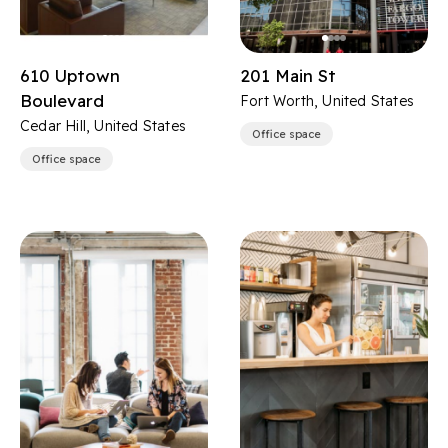
610 Uptown
201 Main St
Boulevard
Fort Worth, United States
Cedar Hill, United States
Office space
Office space