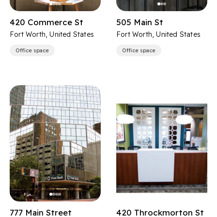
420 Commerce St
505 Main St
Fort Worth, United States
Fort Worth, United States
Office space
Office space
777 Main Street
420 Throckmorton St