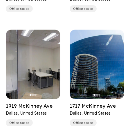
Office space
Office space
1919 McKinney Ave
1717 McKinney Ave
Dallas, United States
Dallas, United States
Office space
Office space