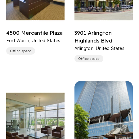
4500 Mercantile Plaza
3901 Arlington
Highlands Blvd
Fort Worth, United States
Arlington, United States
Office space
Office space