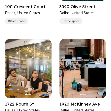
100 Crescent Court
3090 Olive Street
Dallas, United States
Dallas, United States
Office space
Office space
1722 Routh St
1920 McKinney Ave
Dallas, United States
Dallas, United States