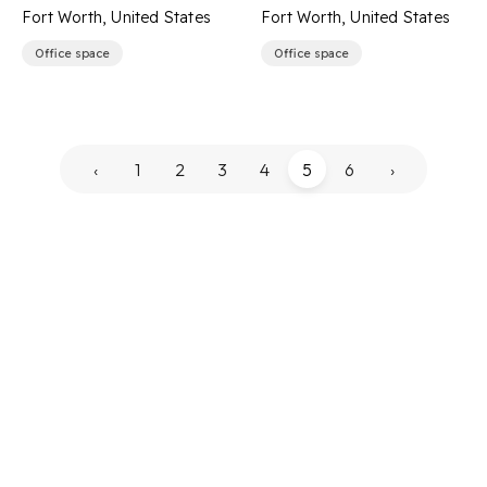
Fort Worth, United States
Fort Worth, United States
Office space
Office space
‹
1
2
3
4
5
6
›