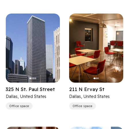
325 N St. Paul Street
211 N Ervay St
Dallas, United States
Dallas, United States
Office space
Office space