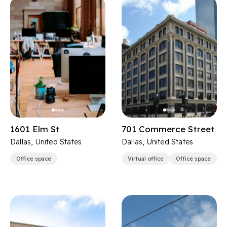
1601 Elm St
701 Commerce Street
Dallas, United States
Dallas, United States
Office space
Virtual office
Office space