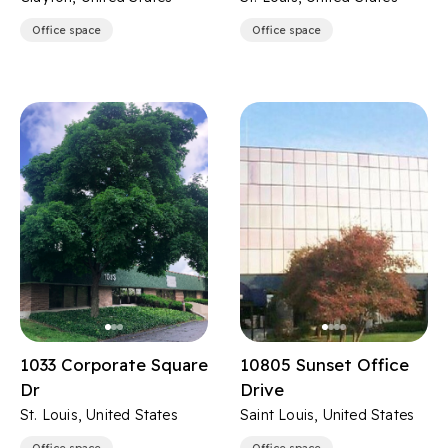
Office space
Office space
1033 Corporate Square
10805 Sunset Office
Dr
Drive
St. Louis, United States
Saint Louis, United States