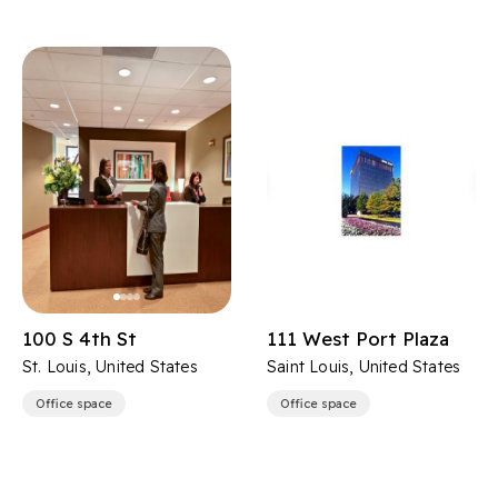
100 S 4th St
111 West Port Plaza
St. Louis, United States
Saint Louis, United States
Office space
Office space