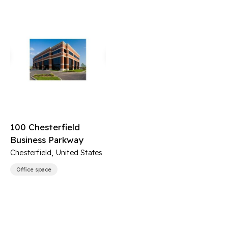
100 Chesterfield
Business Parkway
Chesterfield, United States
Office space