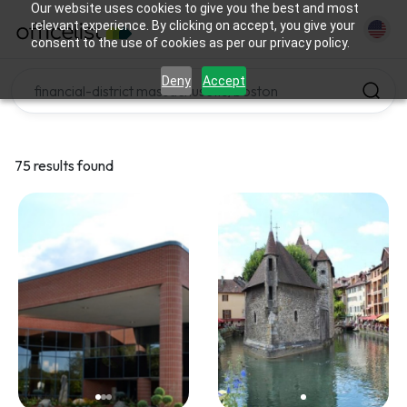
Our website uses cookies to give you the best and most
relevant experience. By clicking on accept, you give your
consent to the use of cookies as per our privacy policy.
Deny
Accept
75 results found