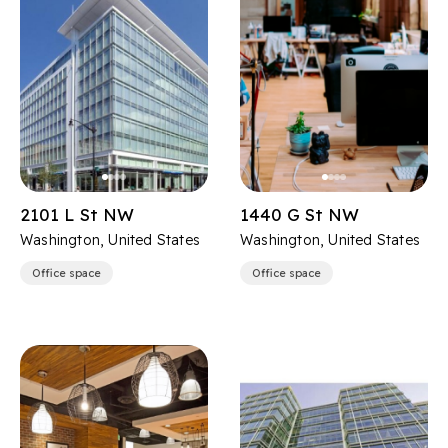
2101 L St NW
1440 G St NW
Washington, United States
Washington, United States
Office space
Office space