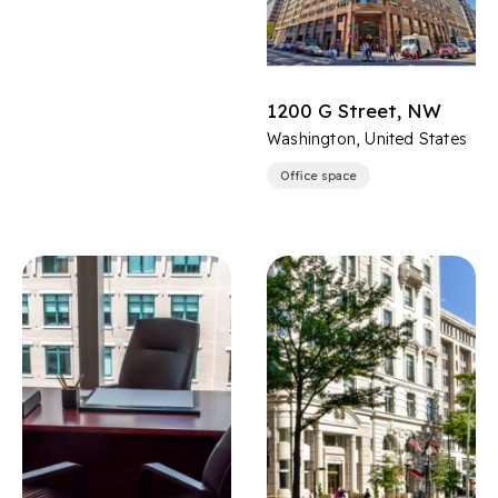
1200 G Street, NW
Washington, United States
Office space