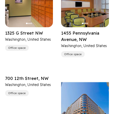
1325 G Street NW
1455 Pennsylvania
Avenue, NW
Washington, United States
Washington, United States
Office space
Office space
700 12th Street, NW
Washington, United States
Office space