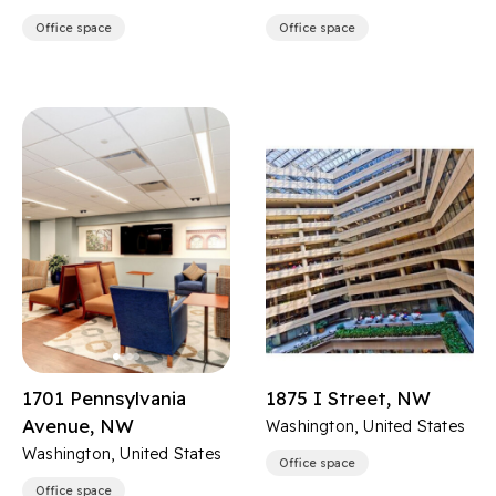
Office space
Office space
1701 Pennsylvania
1875 I Street, NW
Avenue, NW
Washington, United States
Washington, United States
Office space
Office space