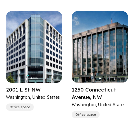
2001 L St NW
1250 Connecticut
Avenue, NW
Washington, United States
Washington, United States
Office space
Office space