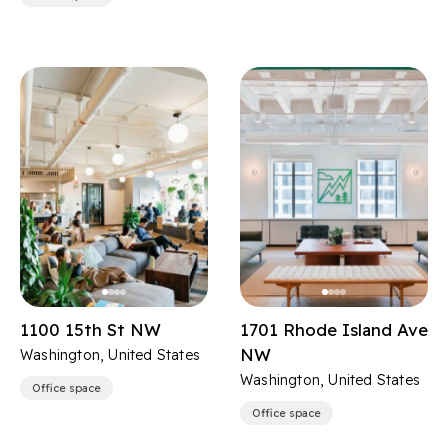
1100 15th St NW
1701 Rhode Island Ave
NW
Washington, United States
Washington, United States
Office space
Office space