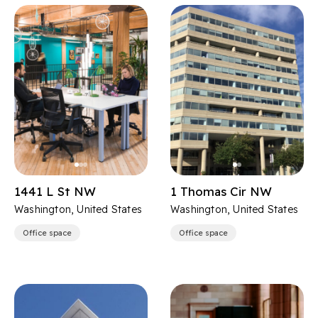
1441 L St NW
1 Thomas Cir NW
Washington, United States
Washington, United States
Office space
Office space