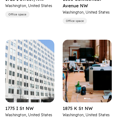
Avenue NW
Washington, United States
Washington, United States
Office space
Office space
1775 I St NW
1875 K St NW
Washington, United States
Washington, United States