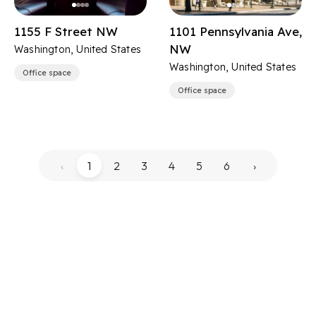
1155 F Street NW
1101 Pennsylvania Ave,
NW
Washington, United States
Washington, United States
Office space
Office space
‹
1
2
3
4
5
6
›