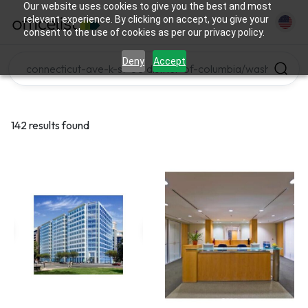
Our website uses cookies to give you the best and most
relevant experience. By clicking on accept, you give your
consent to the use of cookies as per our privacy policy.
Deny
Accept
142 results found