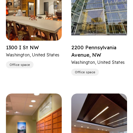
1300 I St NW
2200 Pennsylvania
Avenue, NW
Washington, United States
Washington, United States
Office space
Office space