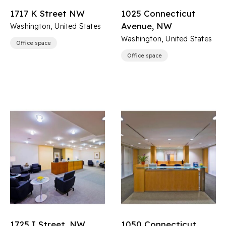
1717 K Street NW
1025 Connecticut
Avenue, NW
Washington, United States
Washington, United States
Office space
Office space
1725 I Street, NW
1050 Connecticut