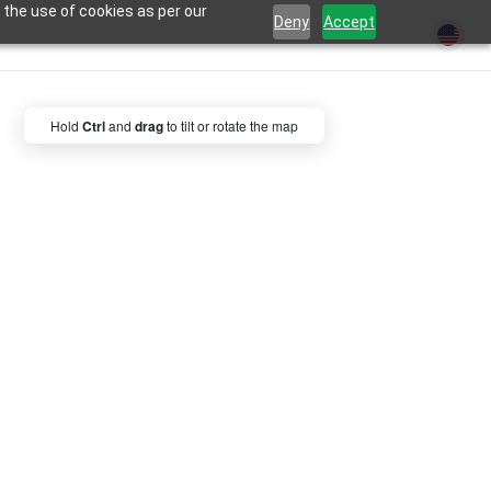
 the use of cookies as per our
Deny
Accept
Hold
Ctrl
and
drag
to tilt or rotate the map