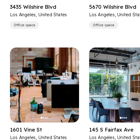
3435 Wilshire Blvd
5670 Wilshire Blvd
Los Angeles, United States
Los Angeles, United Sta
Office space
Office space
1601 Vine St
145 S Fairfax Ave
Los Angeles, United States
Los Angeles, United Sta