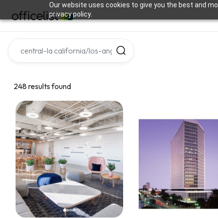
Our website uses cookies to give you the best and mos
privacy policy.
248 results found