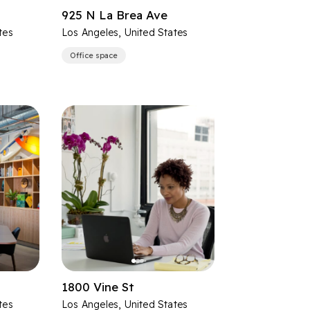
925 N La Brea Ave
tes
Los Angeles, United States
Office space
1800 Vine St
tes
Los Angeles, United States