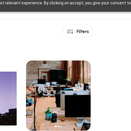
t relevant experience. By clicking on accept, you give your consent to
Filters