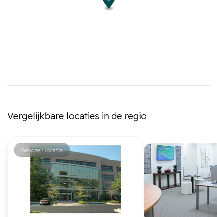
Vergelijkbare locaties in de regio
Gekozen locatie