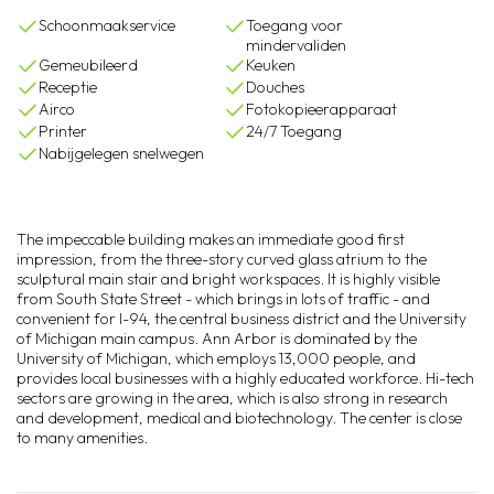
Schoonmaakservice
Toegang voor
mindervaliden
Gemeubileerd
Keuken
Receptie
Douches
Airco
Fotokopieerapparaat
Printer
24/7 Toegang
Nabijgelegen snelwegen
The impeccable building makes an immediate good first
impression, from the three-story curved glass atrium to the
sculptural main stair and bright workspaces. It is highly visible
from South State Street - which brings in lots of traffic - and
convenient for I-94, the central business district and the University
of Michigan main campus. Ann Arbor is dominated by the
University of Michigan, which employs 13,000 people, and
provides local businesses with a highly educated workforce. Hi-tech
sectors are growing in the area, which is also strong in research
and development, medical and biotechnology. The center is close
to many amenities.