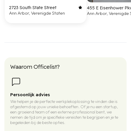
2723 South State Street
455 E Eisenhower P
Ann Arbor, Verenigde Staten
Ann Arbor, Verenigde 
Waarom Officelist?
Persoonlijk advies
We helpen je de perfecte werkplekoplossing te vinden die is
afgestemd op jouw unieke behoeften. Of je nu een startup,
een groeiend team of een externe professional bent, we
nemen de tijd om je specifieke vereisten te begrijpen en je te
begeleiden bij de beste opties.