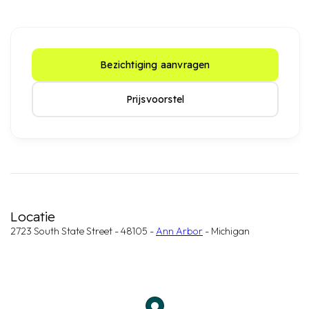
Bezichtiging aanvragen
Prijsvoorstel
Locatie
2723 South State Street - 48105 -
Ann Arbor
- Michigan