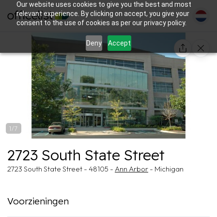
Our website uses cookies to give you the best and most
relevant experience. By clicking on accept, you give your
consent to the use of cookies as per our privacy policy.
Deny
Accept
1/7
2723 South State Street
2723 South State Street - 48105 -
Ann Arbor
- Michigan
Voorzieningen