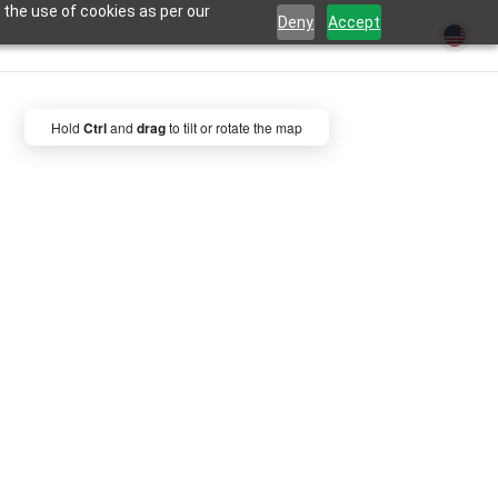
 the use of cookies as per our
Deny
Accept
Hold
Ctrl
and
drag
to tilt or rotate the map