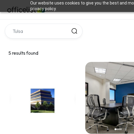
Our website uses cookies to give you the best and mos
privacy policy.
5 results found