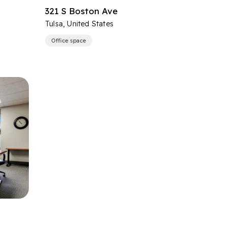
321 S Boston Ave
Tulsa, United States
Office space