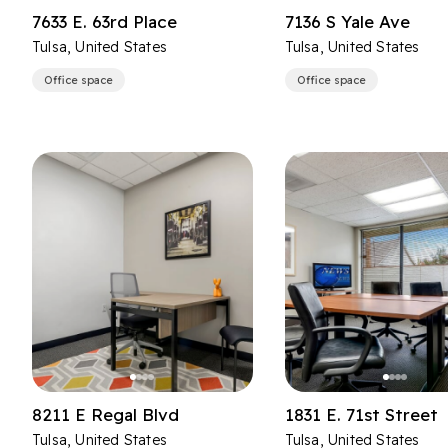
7633 E. 63rd Place
7136 S Yale Ave
Tulsa, United States
Tulsa, United States
Office space
Office space
8211 E Regal Blvd
1831 E. 71st Street
Tulsa, United States
Tulsa, United States