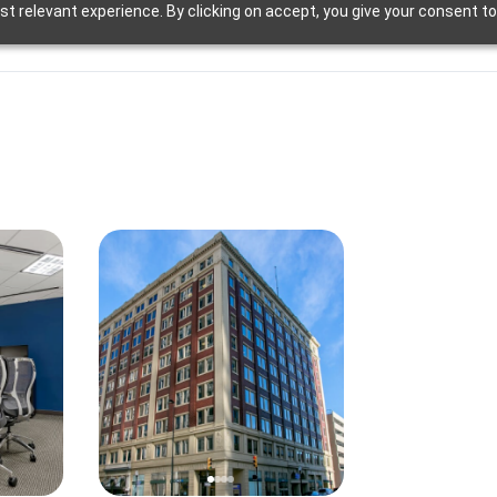
t relevant experience. By clicking on accept, you give your consent to