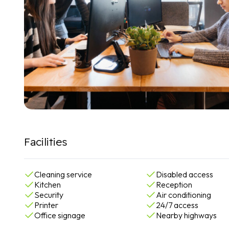
Facilities
Cleaning service
Disabled access
Kitchen
Reception
Security
Air conditioning
Printer
24/7 access
Office signage
Nearby highways