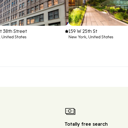
 38th Street
159 W 25th St
 United States
New York, United States
Totally free search