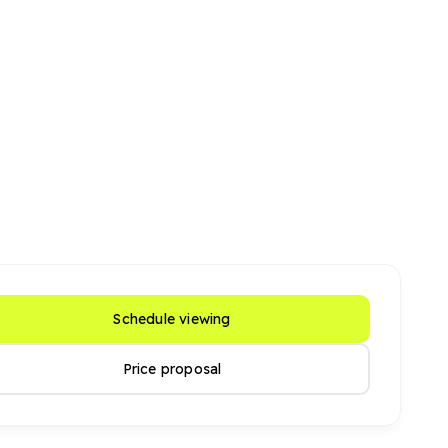
Schedule viewing
Price proposal