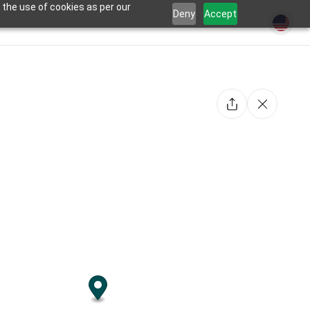
 the use of cookies as per our
Deny
Accept