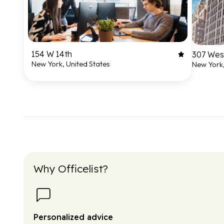
154 W 14th
307 West
New York, United States
New York,
Why Officelist?
Personalized advice