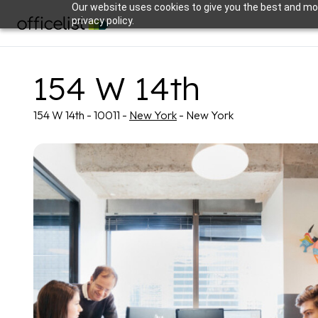
Our website uses cookies to give you the best and mos
privacy policy.
154 W 14th
154 W 14th - 10011 -
New York
- New York