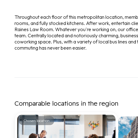
Throughout each floor of this metropolitan location, mem
rooms, and fully stocked kitchens. After work, entertain cl
Raines Law Room. Whatever you're working on, our office
team. Centrally located and notoriously charming, businesse
coworking space. Plus, with a variety of local bus lines and th
commuting has never been easier.
Comparable locations in the region
Chosen location