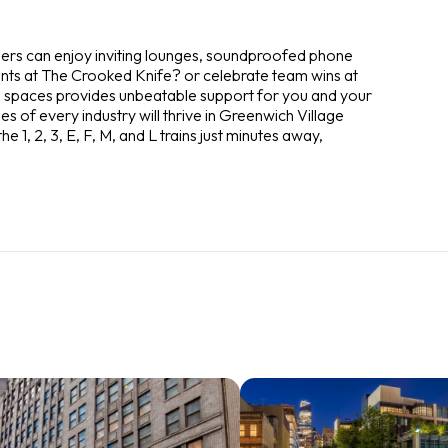
bers can enjoy inviting lounges, soundproofed phone
ients at The Crooked Knife? or celebrate team wins at
 spaces provides unbeatable support for you and your
s of every industry will thrive in Greenwich Village
e 1, 2, 3, E, F, M, and L trains just minutes away,