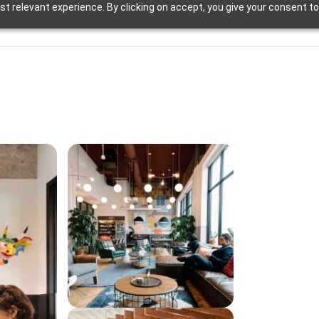
t relevant experience. By clicking on accept, you give your consent to