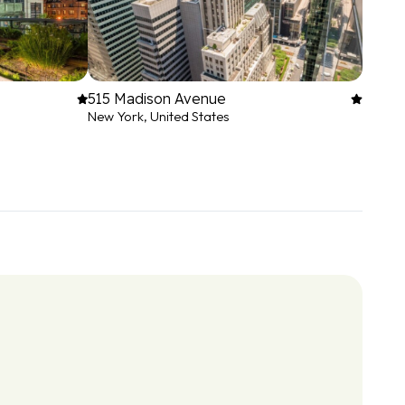
515 Madison Avenue
New York, United States