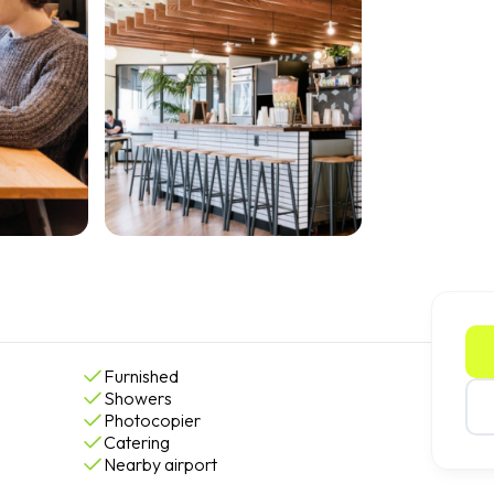
Furnished
Showers
Photocopier
Catering
Nearby airport