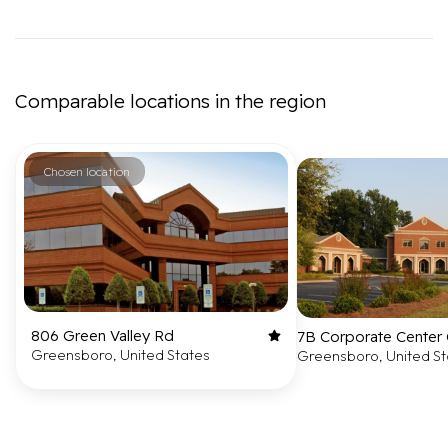
Comparable locations in the region
Chosen location
806 Green Valley Rd
7B Corporate Center 
Greensboro, United States
Greensboro, United St