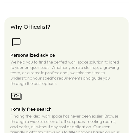
Why Officelist?
Personalized advice
We help you to find the perfect workspace solution tailored
to your unique needs. Whether you’re a startup, a growing
team, or a remote professional, we take the time to
understand your specific requirements and guide you
through the best options.
Totally free search
Finding the ideal workspace has never been easier. Browse
through a wide selection of office spaces, meeting rooms,
and desks, all without any cost or obligation. Our user-
friendly platform allows you to filter options based on your