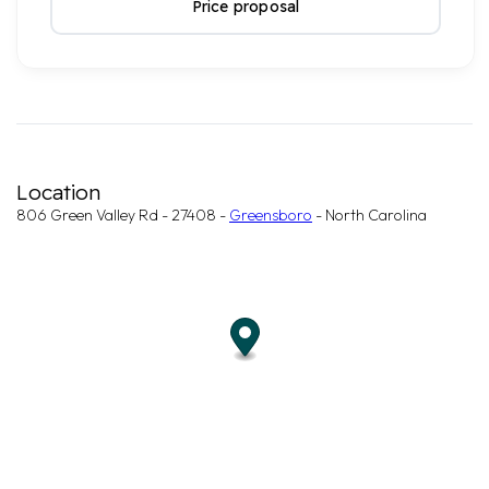
Price proposal
Location
806 Green Valley Rd - 27408 -
Greensboro
- North Carolina