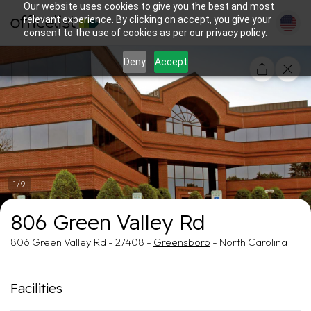
Our website uses cookies to give you the best and most
relevant experience. By clicking on accept, you give your
consent to the use of cookies as per our privacy policy.
Deny
Accept
1/9
806 Green Valley Rd
806 Green Valley Rd - 27408 -
Greensboro
- North Carolina
Facilities