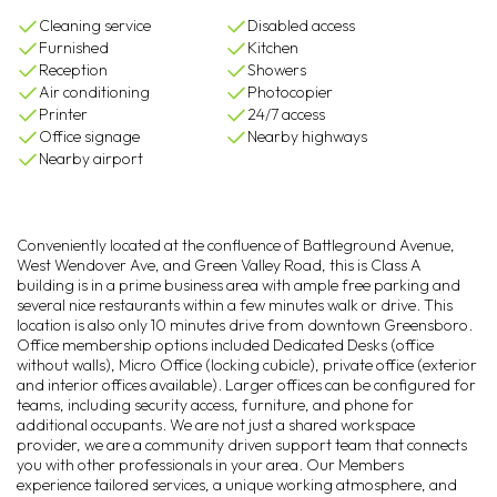
Cleaning service
Disabled access
Furnished
Kitchen
Reception
Showers
Air conditioning
Photocopier
Printer
24/7 access
Office signage
Nearby highways
Nearby airport
Conveniently located at the confluence of Battleground Avenue,
West Wendover Ave, and Green Valley Road, this is Class A
building is in a prime business area with ample free parking and
several nice restaurants within a few minutes walk or drive. This
location is also only 10 minutes drive from downtown Greensboro.
Office membership options included Dedicated Desks (office
without walls), Micro Office (locking cubicle), private office (exterior
and interior offices available). Larger offices can be configured for
teams, including security access, furniture, and phone for
additional occupants. We are not just a shared workspace
provider, we are a community driven support team that connects
you with other professionals in your area. Our Members
experience tailored services, a unique working atmosphere, and