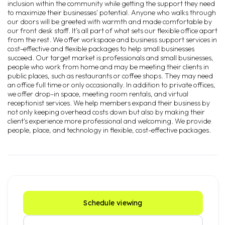
inclusion within the community while getting the support they need
to maximize their businesses’ potential. Anyone who walks through
our doors will be greeted with warmth and made comfortable by
our front desk staff. It’s all part of what sets our flexible office apart
from the rest. We offer workspace and business support services in
cost-effective and flexible packages to help small businesses
succeed. Our target market is professionals and small businesses,
people who work from home and may be meeting their clients in
public places, such as restaurants or coffee shops. They may need
an office full time or only occasionally. In addition to private offices,
we offer drop-in space, meeting room rentals, and virtual
receptionist services. We help members expand their business by
not only keeping overhead costs down but also by making their
client's experience more professional and welcoming. We provide
people, place, and technology in flexible, cost-effective packages.
Schedule viewing