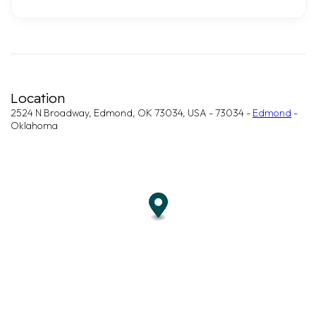
Location
2524 N Broadway, Edmond, OK 73034, USA - 73034 -
Edmond
-
Oklahoma