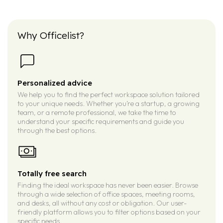
Why Officelist?
Personalized advice
We help you to find the perfect workspace solution tailored
to your unique needs. Whether you’re a startup, a growing
team, or a remote professional, we take the time to
understand your specific requirements and guide you
through the best options.
Totally free search
Finding the ideal workspace has never been easier. Browse
through a wide selection of office spaces, meeting rooms,
and desks, all without any cost or obligation. Our user-
friendly platform allows you to filter options based on your
specific needs.