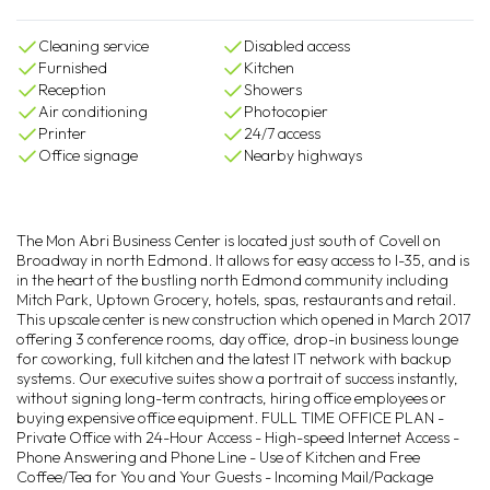
Cleaning service
Disabled access
Furnished
Kitchen
Reception
Showers
Air conditioning
Photocopier
Printer
24/7 access
Office signage
Nearby highways
The Mon Abri Business Center is located just south of Covell on
Broadway in north Edmond. It allows for easy access to I-35, and is
in the heart of the bustling north Edmond community including
Mitch Park, Uptown Grocery, hotels, spas, restaurants and retail.
This upscale center is new construction which opened in March 2017
offering 3 conference rooms, day office, drop-in business lounge
for coworking, full kitchen and the latest IT network with backup
systems. Our executive suites show a portrait of success instantly,
without signing long-term contracts, hiring office employees or
buying expensive office equipment. FULL TIME OFFICE PLAN -
Private Office with 24-Hour Access - High-speed Internet Access -
Phone Answering and Phone Line - Use of Kitchen and Free
Coffee/Tea for You and Your Guests - Incoming Mail/Package