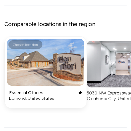
Comparable locations in the region
Chosen location
Essential Offices
3030 NW Expressway,
Edmond, United States
Oklahoma City, United