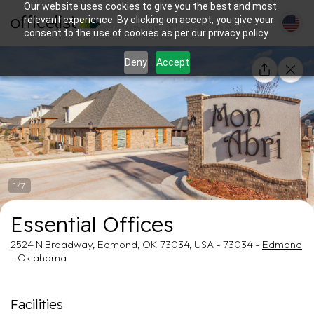
Our website uses cookies to give you the best and most
relevant experience. By clicking on accept, you give your
consent to the use of cookies as per our privacy policy.
Deny
Accept
1/7
Essential Offices
2524 N Broadway, Edmond, OK 73034, USA - 73034 -
Edmond
- Oklahoma
Facilities