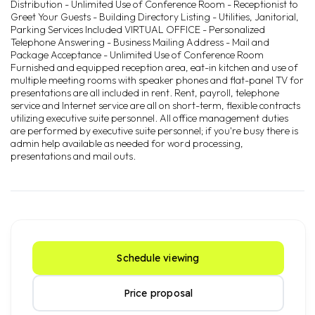
Distribution - Unlimited Use of Conference Room - Receptionist to
Greet Your Guests - Building Directory Listing - Utilities, Janitorial,
Parking Services Included VIRTUAL OFFICE - Personalized
Telephone Answering - Business Mailing Address - Mail and
Package Acceptance - Unlimited Use of Conference Room
Furnished and equipped reception area, eat-in kitchen and use of
multiple meeting rooms with speaker phones and flat-panel TV for
presentations are all included in rent. Rent, payroll, telephone
service and Internet service are all on short-term, flexible contracts
utilizing executive suite personnel. All office management duties
are performed by executive suite personnel; if you're busy there is
admin help available as needed for word processing,
presentations and mail outs.
Schedule viewing
Price proposal