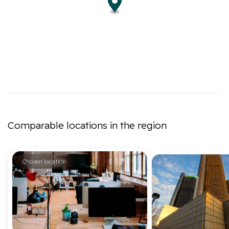
Comparable locations in the region
Chosen location