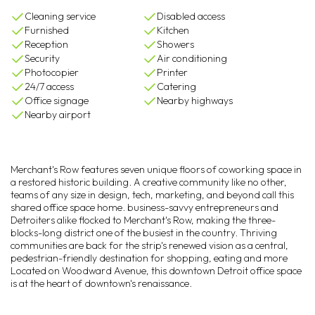
Cleaning service
Disabled access
Furnished
Kitchen
Reception
Showers
Security
Air conditioning
Photocopier
Printer
24/7 access
Catering
Office signage
Nearby highways
Nearby airport
Merchant's Row features seven unique floors of coworking space in
a restored historic building. A creative community like no other,
teams of any size in design, tech, marketing, and beyond call this
shared office space home. business-savvy entrepreneurs and
Detroiters alike flocked to Merchant's Row, making the three-
blocks-long district one of the busiest in the country. Thriving
communities are back for the strip's renewed vision as a central,
pedestrian-friendly destination for shopping, eating and more
Located on Woodward Avenue, this downtown Detroit office space
is at the heart of downtown's renaissance.