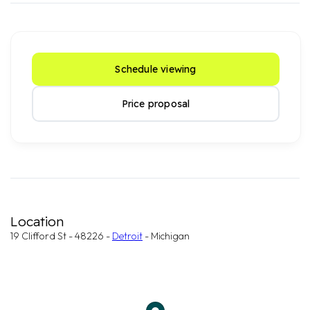
Schedule viewing
Price proposal
Location
19 Clifford St - 48226 -
Detroit
- Michigan