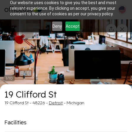
Our website uses cookies to give you the best and most
relevant experience. By clicking on accept, you give your
consent to the use of cookies as per our privacy policy.
Deny
Accept
1/10
19 Clifford St
19 Clifford St - 48226 -
Detroit
- Michigan
Facilities