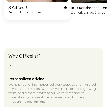
19 Clifford St
400 Renaissance Cen
Detroit, United States
Detroit, United States
Why Officelist?
Personalized advice
We help you to find the perfect workspace solution tailored
to your unique needs. Whether you’re a startup, a growing
team, or a remote professional, we take the time to
understand your specific requirements and guide you
through the best options.