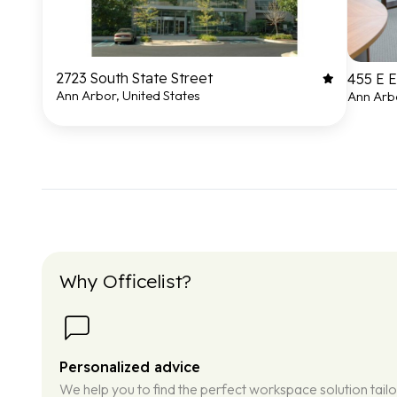
2723 South State Street
455 E 
Ann Arbor, United States
Ann Arbo
Why Officelist?
Personalized advice
We help you to find the perfect workspace solution tail