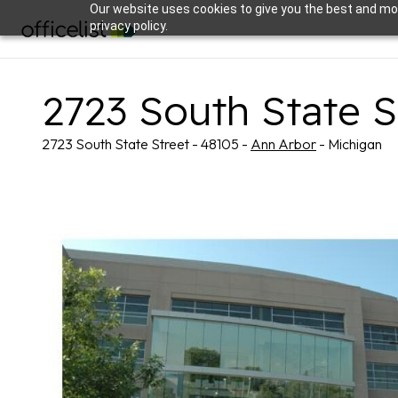
Our website uses cookies to give you the best and mos
privacy policy.
2723 South State S
2723 South State Street - 48105 -
Ann Arbor
- Michigan