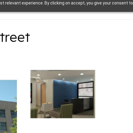
t relevant experience. By clicking on accept, you give your consent to
treet