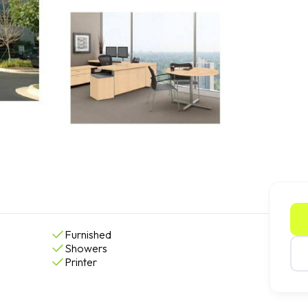
Furnished
Showers
Printer