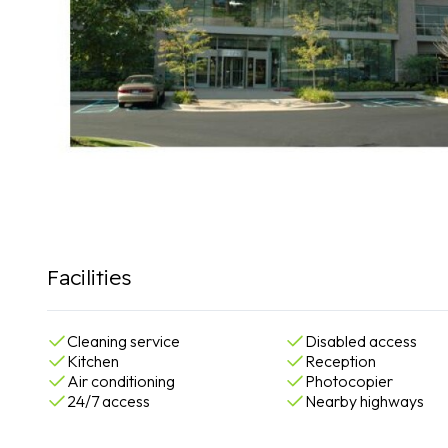
Facilities
Cleaning service
Disabled access
Kitchen
Reception
Air conditioning
Photocopier
24/7 access
Nearby highways