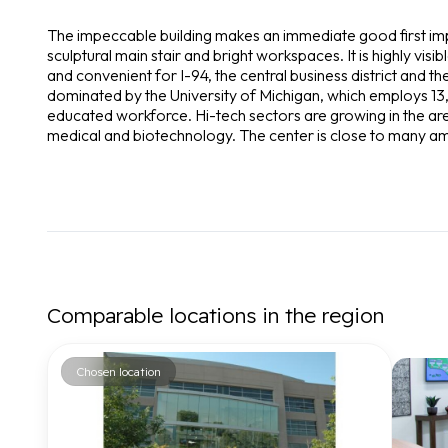
The impeccable building makes an immediate good first imp
sculptural main stair and bright workspaces. It is highly visib
and convenient for I-94, the central business district and 
dominated by the University of Michigan, which employs 13,
educated workforce. Hi-tech sectors are growing in the are
medical and biotechnology. The center is close to many am
Comparable locations in the region
Chosen location