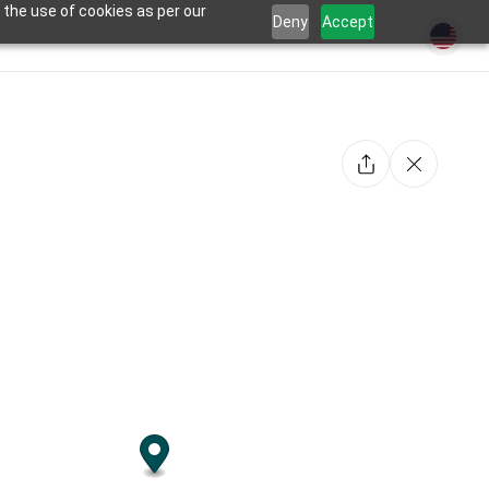
 the use of cookies as per our
Deny
Accept