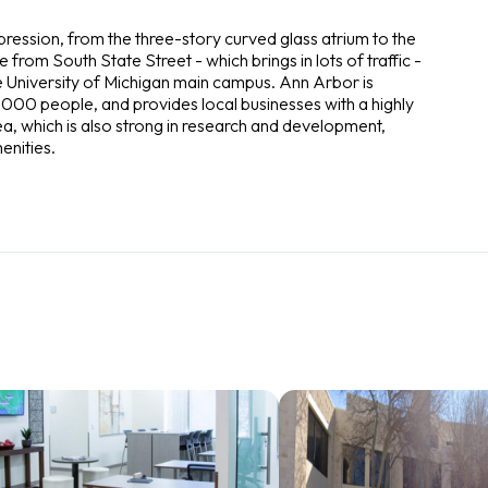
ression, from the three-story curved glass atrium to the
le from South State Street - which brings in lots of traffic -
the University of Michigan main campus. Ann Arbor is
000 people, and provides local businesses with a highly
a, which is also strong in research and development,
enities.