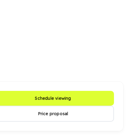
Schedule viewing
Price proposal