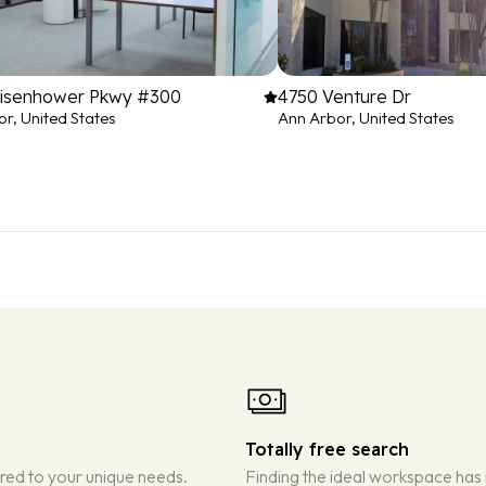
Eisenhower Pkwy #300
4750 Venture Dr
r, United States
Ann Arbor, United States
Totally free search
ored to your unique needs.
Finding the ideal workspace has