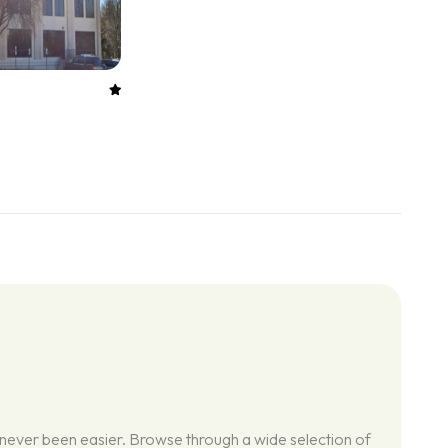
 never been easier. Browse through a wide selection of