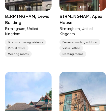
BIRMINGHAM, Lewis
BIRMINGHAM, Apex
Building
House
Birmingham, United
Birmingham, United
Kingdom
Kingdom
Business mailing address
Business mailing address
Virtual office
Virtual office
Meeting rooms
Meeting rooms