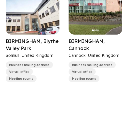
BIRMINGHAM, Blythe
BIRMINGHAM,
Valley Park
Cannock
Solihull, United Kingdom
Cannock, United Kingdom
Business mailing address
Business mailing address
Virtual office
Virtual office
Meeting rooms
Meeting rooms