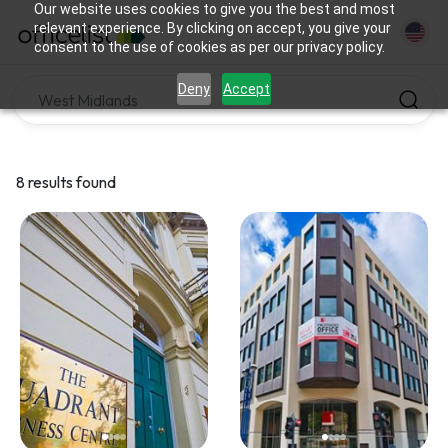
Our website uses cookies to give you the best and most
relevant experience. By clicking on accept, you give your
consent to the use of cookies as per our privacy policy.
Deny
Accept
8 results found