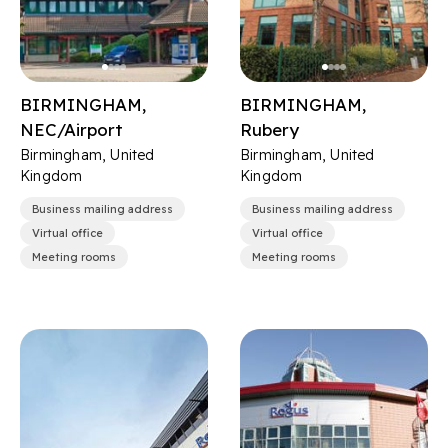
BIRMINGHAM,
BIRMINGHAM,
NEC/Airport
Rubery
Birmingham, United
Birmingham, United
Kingdom
Kingdom
Business mailing address
Business mailing address
Virtual office
Virtual office
Meeting rooms
Meeting rooms