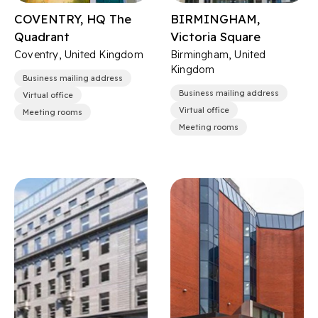
COVENTRY, HQ The
BIRMINGHAM,
Quadrant
Victoria Square
Coventry, United Kingdom
Birmingham, United
Kingdom
Business mailing address
Business mailing address
Virtual office
Virtual office
Meeting rooms
Meeting rooms