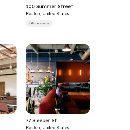
100 Summer Street
Boston, United States
Office space
77 Sleeper St
Boston, United States