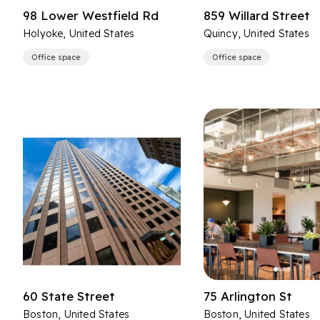
98 Lower Westfield Rd
859 Willard Street
Holyoke, United States
Quincy, United States
Office space
Office space
60 State Street
75 Arlington St
Boston, United States
Boston, United States