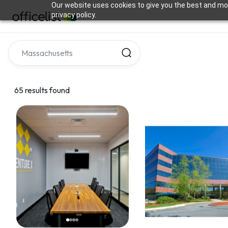
Our website uses cookies to give you the best and mos
privacy policy.
65 results found