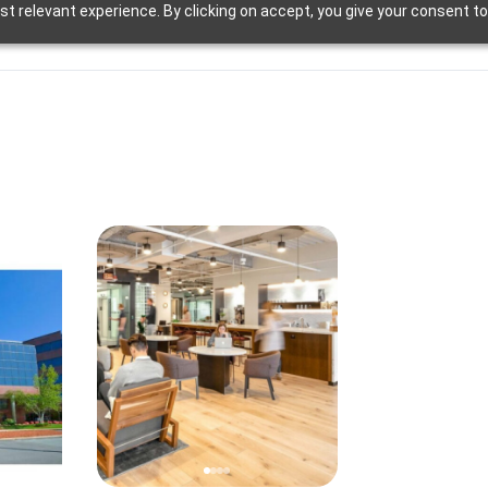
t relevant experience. By clicking on accept, you give your consent to