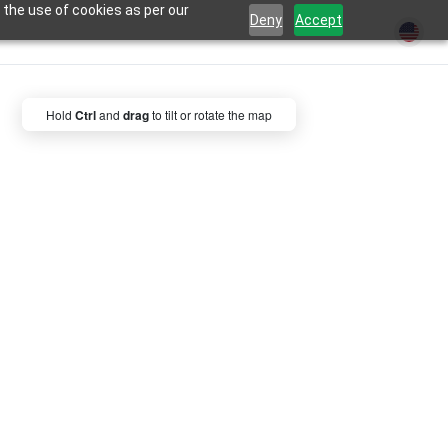
 the use of cookies as per our
Deny
Accept
Hold
Ctrl
and
drag
to tilt or rotate the map