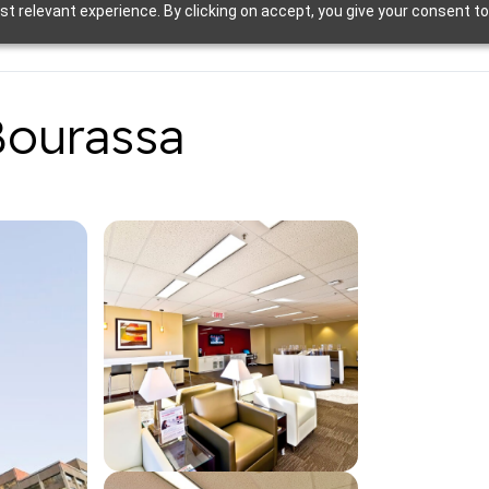
t relevant experience. By clicking on accept, you give your consent to
Bourassa