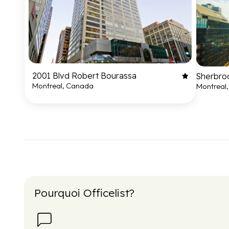
2001 Blvd Robert Bourassa
Sherbro
Montreal, Canada
Montreal
Pourquoi Officelist?