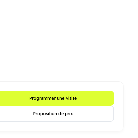
Programmer une visite
Proposition de prix