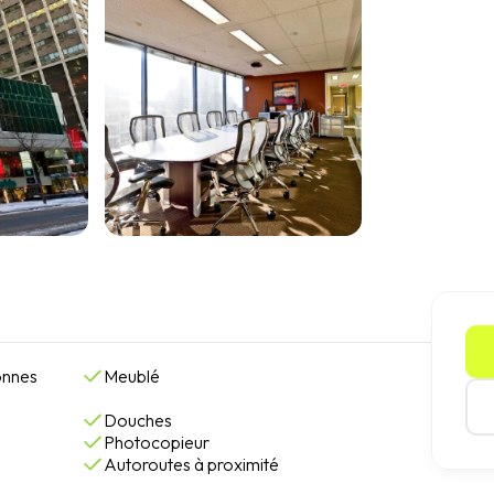
onnes
Meublé
Douches
Photocopieur
Autoroutes à proximité