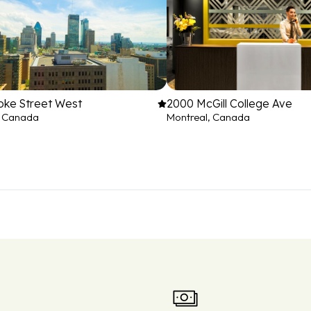
oke Street West
2000 McGill College Ave
, Canada
Montreal, Canada