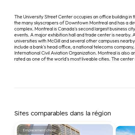
The University Street Center occupies an office building in t
the many skyscrapers of Downtown Montreal and has a dire
complex. Montreal is Canada's second largest business city 
events. A major exhibition hall and trade center is nearby. A
universities with McGill and several other campuses nearby,
include a bank's head office, a national telecoms company,
International Civil Aviation Organization. Montreal is also a
rated as one of the world's most liveable cities. The center 
Sites comparables dans la région
Emplacement choisi