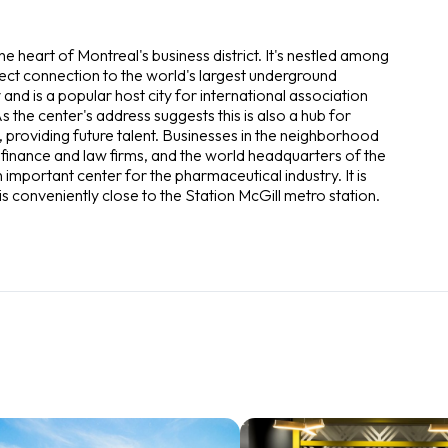
he heart of Montreal's business district. It's nestled among
ct connection to the world's largest underground
and is a popular host city for international association
s the center's address suggests this is also a hub for
 providing future talent. Businesses in the neighborhood
 finance and law firms, and the world headquarters of the
n important center for the pharmaceutical industry. It is
is conveniently close to the Station McGill metro station.