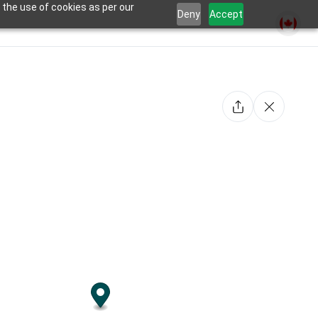
 the use of cookies as per our
Deny
Accept