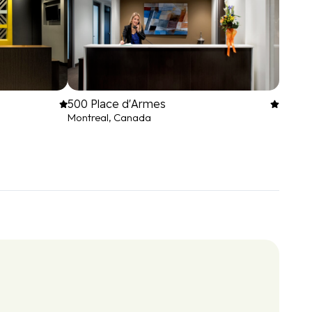
500 Place d'Armes
Montreal, Canada