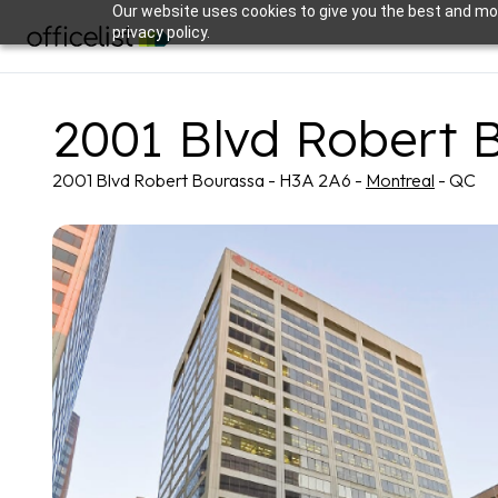
Our website uses cookies to give you the best and mos
privacy policy.
2001 Blvd Robert 
2001 Blvd Robert Bourassa - H3A 2A6 -
Montreal
- QC