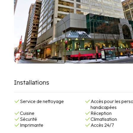
Installations
Service de nettoyage
Accès pour les pers
handicapées
Cuisine
Réception
Sécurité
Climatisation
Imprimante
Accès 24/7