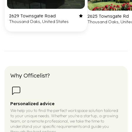
2629 Townsgate Road
2625 Townsgate Rd
Thousand Oaks, United States
Thousand Oaks, Unite
Why Officelist?
Personalized advice
We help you to find the perfect workspace solution tailored
to your unique needs. Whether you’re a startup, a growing
team, or a remote professional, we take the time to
understand your specific requirements and guide you
through the best options.