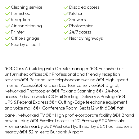
Cleaning service
Disabled access
Furnished
Kitchen
Reception
Showers
Air conditioning
Photocopier
Printer
24/7 access
Office signage
Nearby highways
Nearby airport
â€¢ Class A building with On-site manager â€¢ Furnished or
unfurnished offices â€¢ Professional and friendly reception
services â€¢ Personalized telephone answering â€¢ High-speed
Internet Access â€¢ Kitchen & coffee/tea service â€¢ Digital,
Networked Photocopier â€¢ Fax and Scanning â€¢ 24-hour
access, 7 days a week â€¢ Mail Sorting, Delivery & Postage â€¢
UPS & Federal Express â€¢ Cutting-Edge telephone equipment
and voice mail â€¢ Conference Room: Seats 12 with 60â€ flat
panel, Networked TV â€¢ High profile corporate facility â€¢ Brand
new building â€¢ Excellent access to 101 Freeway â€¢ Westlake
Promenade nearby â€¢ Westlake Hyatt nearby â€¢ Four Seasons
nearby â€¢ 32 miles to Burbank Airport