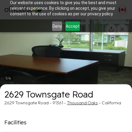
Our website uses cookies to give you the best and most
relevant experience. By clicking on accept, you give your
consent to the use of cookies as per our privacy policy.
Deny
Accept
1/4
2629 Townsgate Road
2629 Townsgate Road - 91361 -
Thousand Oaks
- California
Facilities