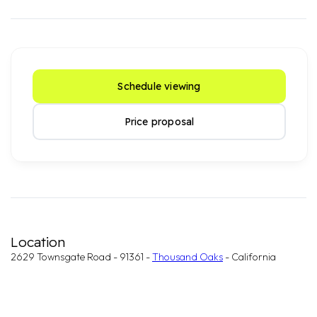
Schedule viewing
Price proposal
Location
2629 Townsgate Road - 91361 -
Thousand Oaks
- California