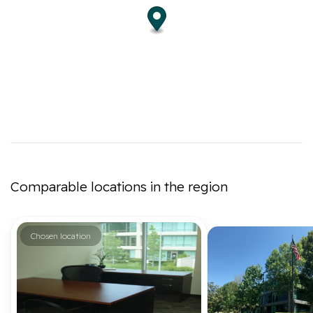
Comparable locations in the region
Chosen location