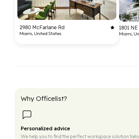
2980 McFarlane Rd
1801 NE 
Miami, United States
Miami, Un
Why Officelist?
Personalized advice
We help you to find the perfect workspace solution tail