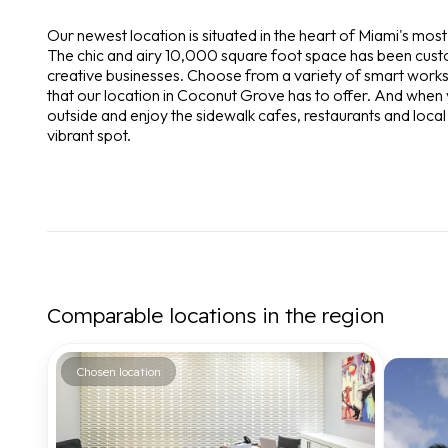
Our newest location is situated in the heart of Miami's m
The chic and airy 10,000 square foot space has been cus
creative businesses. Choose from a variety of smart works
that our location in Coconut Grove has to offer. And when y
outside and enjoy the sidewalk cafes, restaurants and local
vibrant spot.
Comparable locations in the region
Chosen location