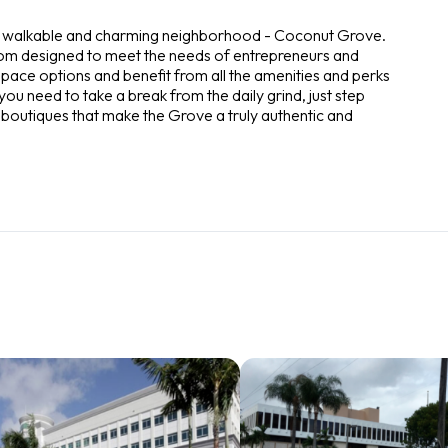
ost walkable and charming neighborhood - Coconut Grove.
tom designed to meet the needs of entrepreneurs and
pace options and benefit from all the amenities and perks
ou need to take a break from the daily grind, just step
 boutiques that make the Grove a truly authentic and