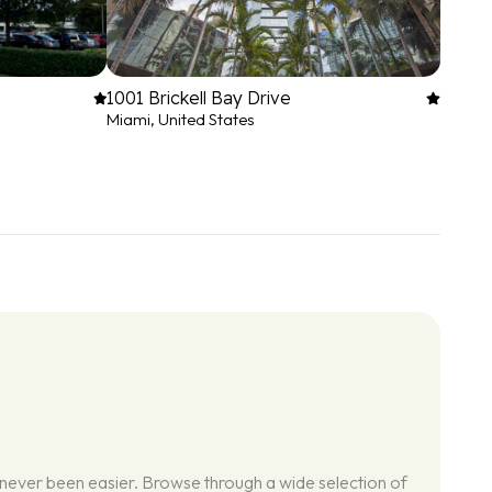
1001 Brickell Bay Drive
Miami, United States
 never been easier. Browse through a wide selection of