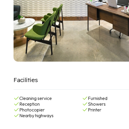
Facilities
Cleaning service
Furnished
Reception
Showers
Photocopier
Printer
Nearby highways