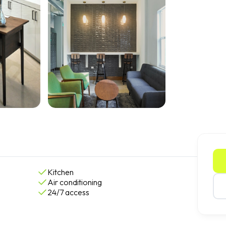
Kitchen
Air conditioning
24/7 access