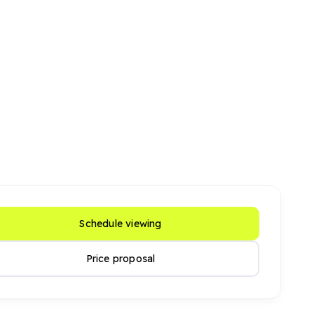
Schedule viewing
Price proposal