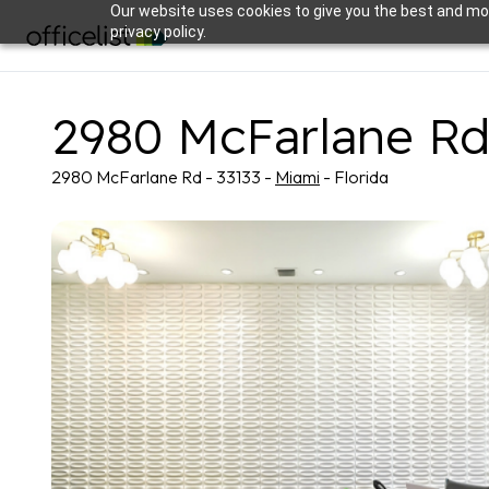
Our website uses cookies to give you the best and mos
privacy policy.
2980 McFarlane R
2980 McFarlane Rd - 33133 -
Miami
- Florida