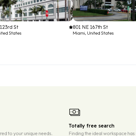
123rd St
801 NE 167th St
ited States
Miami, United States
Totally free search
ored to your unique needs.
Finding the ideal workspace has