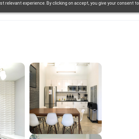
t relevant experience. By clicking on accept, you give your consent to
d