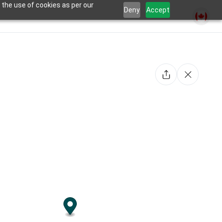
 the use of cookies as per our
Deny
Accept